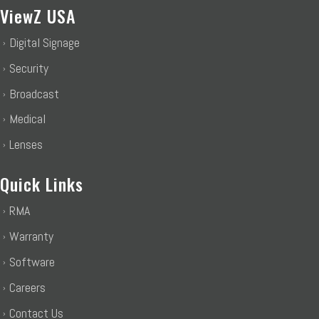
ViewZ USA
Digital Signage
Security
Broadcast
Medical
Lenses
Quick Links
RMA
Warranty
Software
Careers
Contact Us