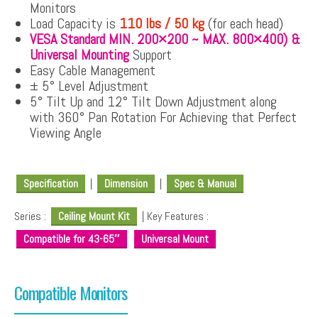
Monitors
Load Capacity is
110 lbs / 50 kg
(for each head)
VESA Standard MIN. 200×200 ~ MAX. 800×400) &
Universal Mounting
Support
Easy Cable Management
± 5° Level Adjustment
5° Tilt Up and 12° Tilt Down Adjustment along
with 360° Pan Rotation For Achieving that Perfect
Viewing Angle
Specification
|
Dimension
|
Spec & Manual
Series :
Ceiling Mount Kit
| Key Features :
Compatible for 43-65″
Universal Mount
Compatible Monitors