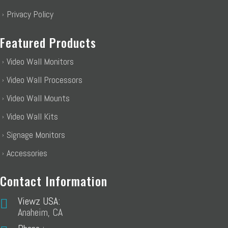
Privacy Policy
Featured Products
Video Wall Monitors
Video Wall Processors
Video Wall Mounts
Video Wall Kits
Signage Monitors
Accessories
Contact Information
Viewz USA:
Anaheim, CA