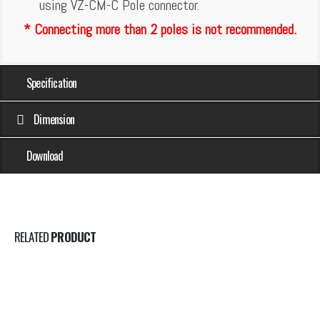
using VZ-CM-C Pole connector.
* Connecting more than 2 poles is not recommended.
Specification
Dimension
Download
RELATED
PRODUCT