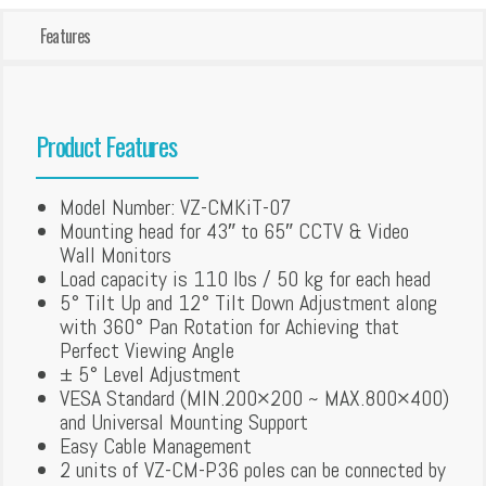
Features
Product Features
Model Number: VZ-CMKiT-07
Mounting head for 43″ to 65″ CCTV & Video
Wall Monitors
Load capacity is 110 lbs / 50 kg for each head
5° Tilt Up and 12° Tilt Down Adjustment along
with 360° Pan Rotation for Achieving that
Perfect Viewing Angle
± 5° Level Adjustment
VESA Standard (MIN.200×200 ~ MAX.800×400)
and Universal Mounting Support
Easy Cable Management
2 units of VZ-CM-P36 poles can be connected by