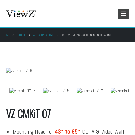
PRODUCT
ACCESSORIES
,
CMK
43 ~ 65″ DUAL UNIVERSAL CEILING MOUNT KIT | VZ-CMKIT-07
VZ-CMKiT-07
Mounting Head for
43″ to 65″
CCTV & Video Wall