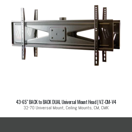
43~65″ BACK to BACK DUAL Universal Mount Head | VZ-CM-V4
32-70 Universal Mount, Ceiling Mounts, CM, CMK