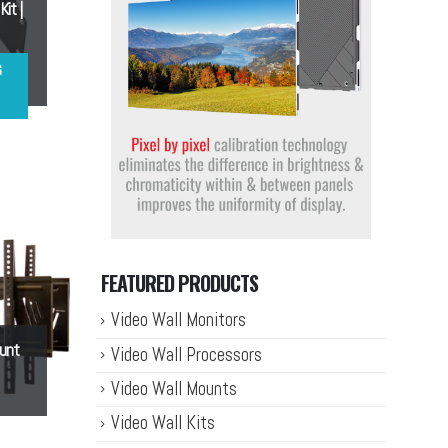
it |
G
FEATURED PRODUCTS
Video Wall Monitors
ount
Video Wall Processors
Video Wall Mounts
Video Wall Kits