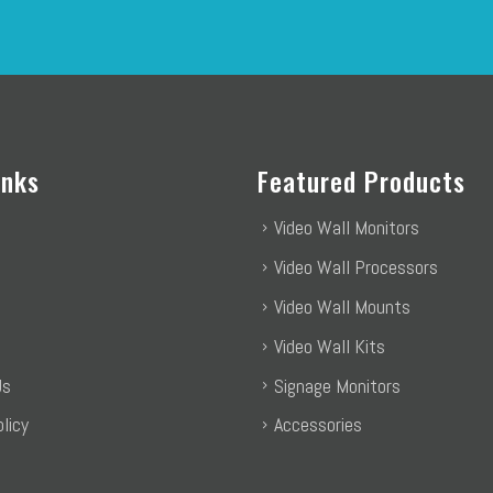
inks
Featured Products
Video Wall Monitors
Video Wall Processors
Video Wall Mounts
Video Wall Kits
Us
Signage Monitors
licy
Accessories