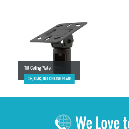
Tilt Ceiling Plate
CM, CMK, TILT CEILING PLATE