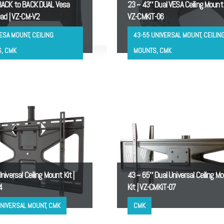
ACK to BACK DUAL Vesa
23 ~ 43″ Dual VESA Ceiling Mount K
ad | VZ-CM-V2
VZ-CMKiT-06
ESA MOUNT, CEILING
43-55 UNIVERSAL MOUNT, CEILIN
, CMK
MOUNTS, CMK
iversal Ceiling Mount Kit |
43 ~ 65″ Dual Universal Ceiling M
4
Kit | VZ-CMKiT-07
UNIVERSAL MOUNT, CMK
CMK