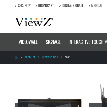
SECURITY
BROADCAST
DIGITAL SIGNAGE
MEDICAL
VIDEOWALL
SIGNAGE
INTERACTIVE TOUCH 
PRODUCT
ACCESSORIES
CMK