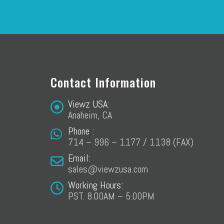
Contact Information
Viewz USA:
Anaheim, CA
Phone :
714 – 996 – 1177 / 1138 (FAX)
Email:
sales@viewzusa.com
Working Hours:
PST. 8.00AM – 5.00PM