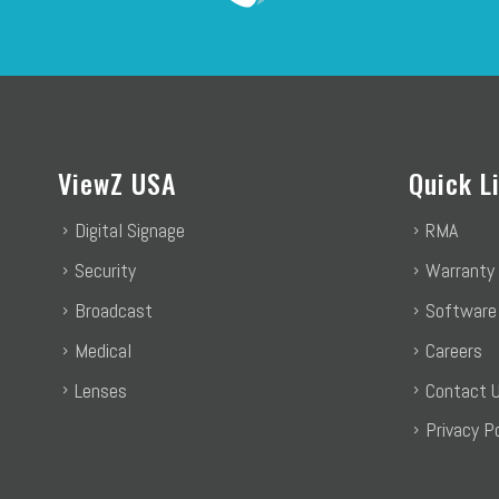
ViewZ USA
Quick L
Digital Signage
RMA
Security
Warranty
Broadcast
Software
Medical
Careers
Lenses
Contact 
Privacy Po