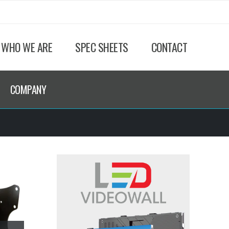
WHO WE ARE
SPEC SHEETS
CONTACT
COMPANY