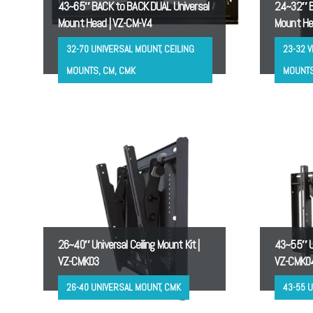
43~65″ BACK to BACK DUAL Universal
24~32″ B
Mount Head | VZ-CM-V4
Mount He
32-70 UNIVERSAL MOUNT, CEILING
23-32 V
MOUNTS, CM, CMK
MOUNTS
26~40″ Universal Ceiling Mount Kit |
43~55″ Un
VZ-CMK03
VZ-CMK0
26-40 UNIVERSAL MOUNT, CMK
43-55 