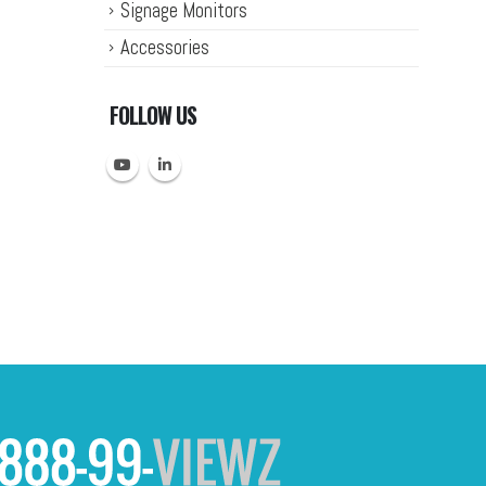
Signage Monitors
Accessories
FOLLOW US