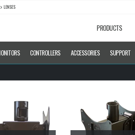
LENSES
PRODUCTS
MONITORS
CONTROLLERS
ACCESSORIES
SUPPORT