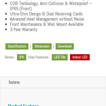
COB Technology, Anti-Collision & Waterproof –
IP65 (Front)
Ultra-Slim Design & Dual Receiving Cards
Advanced Heat Management without Noise
Front Maintenance & Wall Mount Available
3-Year Warranty
Specification
|
Dimension
|
Download
Series :
IPX
| Key Features :
LED Tile
Indoor LED
Features
Product Features