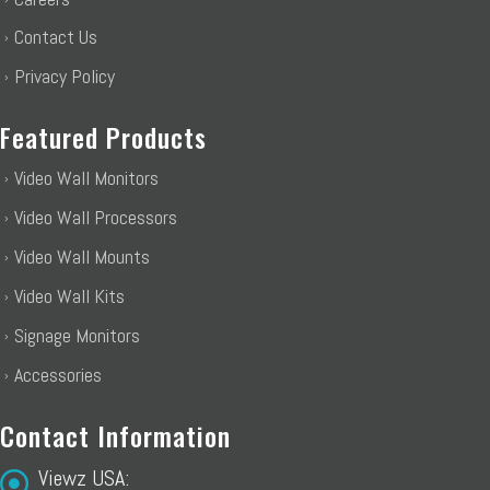
Contact Us
Privacy Policy
Featured Products
Video Wall Monitors
Video Wall Processors
Video Wall Mounts
Video Wall Kits
Signage Monitors
Accessories
Contact Information
Viewz USA: