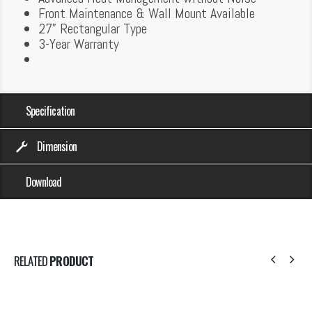
Front Maintenance & Wall Mount Available
27” Rectangular Type
3-Year Warranty
Specification
Dimension
Download
RELATED
PRODUCT