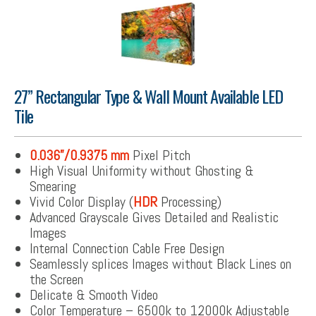
27” Rectangular Type & Wall Mount Available LED
Tile
0.036”/0.9375 mm
Pixel Pitch
High Visual Uniformity without Ghosting &
Smearing
Vivid Color Display (
HDR
Processing)
Advanced Grayscale Gives Detailed and Realistic
Images
Internal Connection Cable Free Design
Seamlessly splices Images without Black Lines on
the Screen
Delicate & Smooth Video
Color Temperature – 6500k to 12000k Adjustable