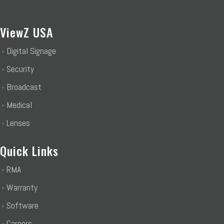
ViewZ USA
Digital Signage
Security
Broadcast
Medical
Lenses
Quick Links
RMA
Warranty
Software
Careers