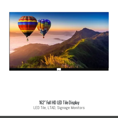
162″ Full HD LED Tile Display
LED Tile, LTAD, Signage Monitors