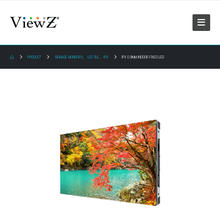
PRODUCT
SIGNAGE MONITORS
,
LED TILE
,
IPX
IPX 0.9MM INDOOR FIXED LED