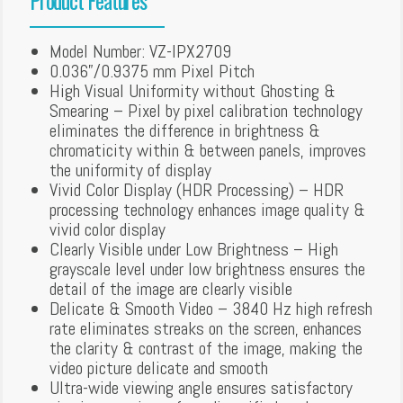
Model Number: VZ-IPX2709
0.036”/0.9375 mm Pixel Pitch
High Visual Uniformity without Ghosting &
Smearing – Pixel by pixel calibration technology
eliminates the difference in brightness &
chromaticity within & between panels, improves
the uniformity of display
Vivid Color Display (HDR Processing) – HDR
processing technology enhances image quality &
vivid color display
Clearly Visible under Low Brightness – High
grayscale level under low brightness ensures the
detail of the image are clearly visible
Delicate & Smooth Video – 3840 Hz high refresh
rate eliminates streaks on the screen, enhances
the clarity & contrast of the image, making the
video picture delicate and smooth
Ultra-wide viewing angle ensures satisfactory