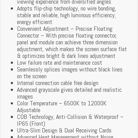
viewing experience from diversified angles
Adopts flip-chip technology, no wire bonding,
stable and reliable, high luminous efficiency,
energy efficient
Convenient Adjustment – Precise Floating
Connector – With precise floating connector,
panel and module can achieve three dimension
adjustment, which makes the screen surface flat
& optimizes bright & dark lines adjustment
Low failure rate and maintenance cost
Seamlessly splices images without black lines
on the screen
Internal connection cable free design
Advanced grayscale gives detailed and realistic
images
Color Temperature – 6500K to 12000K
Adjustable
COB Technology, Anti-Collision & Waterproof –
IP65 (Front)
Ultra-Slim Design & Dual Receiving Cards
Advanced Heat Management without Noise