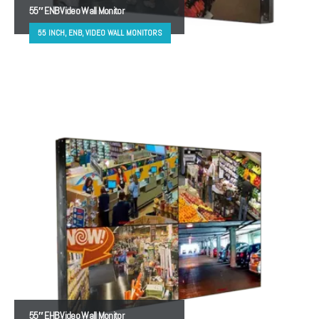
55″ ENB Video Wall Monitor
55 INCH, ENB, VIDEO WALL MONITORS
55″ EHB Video Wall Monitor