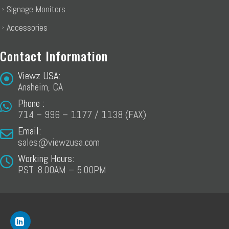
Signage Monitors
Accessories
Contact Information
Viewz USA:
Anaheim, CA
Phone :
714 – 996 – 1177 / 1138 (FAX)
Email:
sales@viewzusa.com
Working Hours:
PST. 8.00AM – 5.00PM