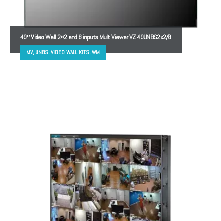
49″ Video Wall 2×2 and 8 inputs Multi-Viewer VZ-49UNBS2x2/8
MV, UNBS, VIDEO WALL KITS, WM