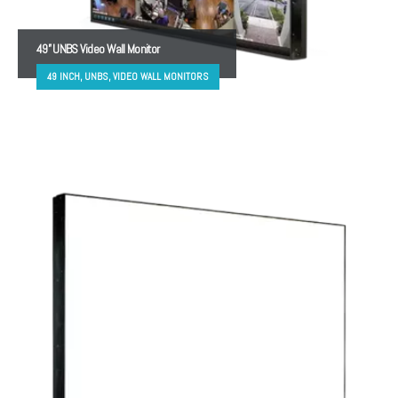
49” UNBS Video Wall Monitor
49 INCH, UNBS, VIDEO WALL MONITORS