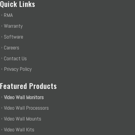
Quick Links
RMA
Warranty
Software
Careers
Contact Us
Privacy Policy
Featured Products
Video Wall Monitors
Video Wall Processors
Video Wall Mounts
Video Wall Kits