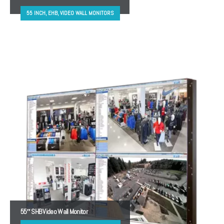
55 INCH, EHB, VIDEO WALL MONITORS
55″ SHB Video Wall Monitor