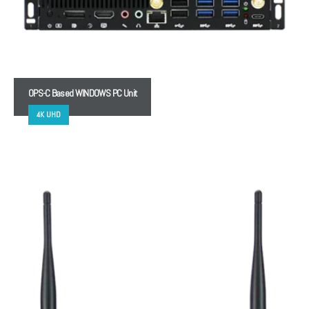
OPS-C Based WINDOWS PC Unit
4K UHD