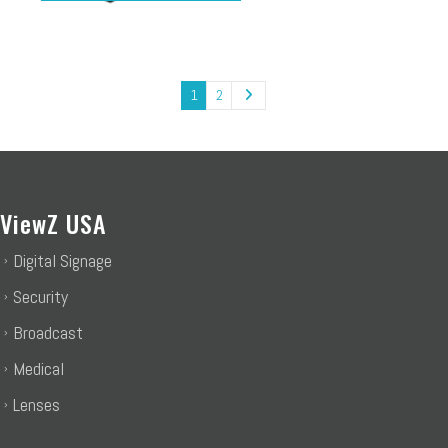
1
2
ViewZ USA
Digital Signage
Security
Broadcast
Medical
Lenses