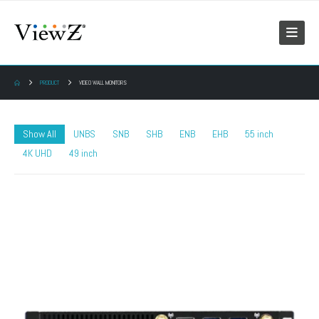
PRODUCT
VIDEO WALL MONITORS
Show All
UNBS
SNB
SHB
ENB
EHB
55 inch
4K UHD
49 inch