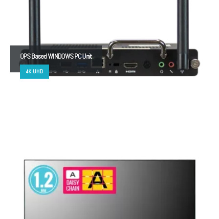
OPS Based WINDOWS PC Unit
4K UHD