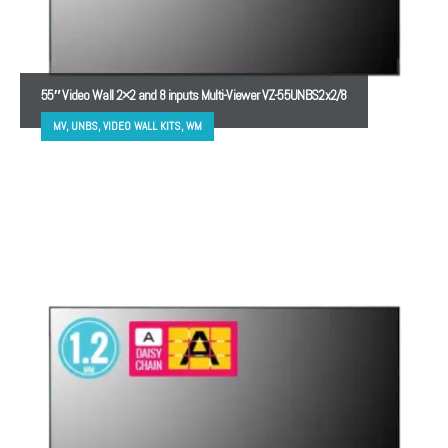
55″ Video Wall 2×2 and 8 inputs Multi-Viewer VZ-55UNBS2x2/8
MV, UNBS, VIDEO WALL KITS, WM