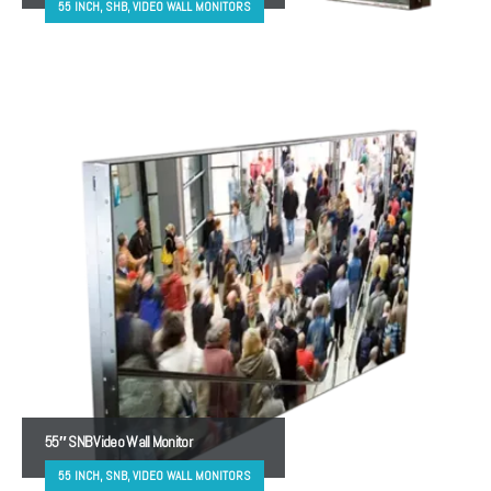
55 INCH, SHB, VIDEO WALL MONITORS
55″ SNB Video Wall Monitor
55 INCH, SNB, VIDEO WALL MONITORS