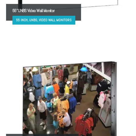
55” UNBS Video Wall Monitor
55 INCH, UNBS, VIDEO WALL MONITORS