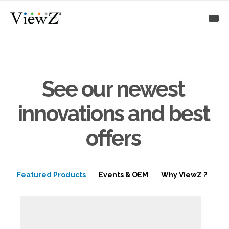
See our newest
innovations and best
offers
Featured Products
Events & OEM
Why ViewZ ?