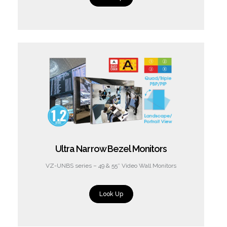
Ultra Narrow Bezel Monitors
VZ-UNBS series – 49 & 55″ Video Wall Monitors
Look Up