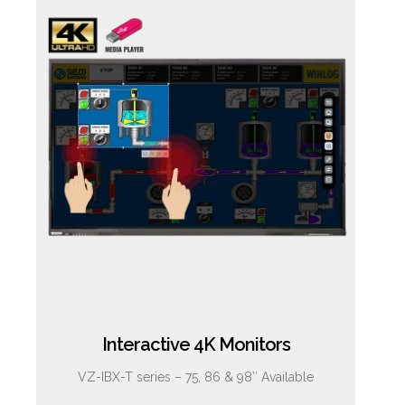
Interactive 4K Monitors
VZ-IBX-T series – 75, 86 & 98″ Available