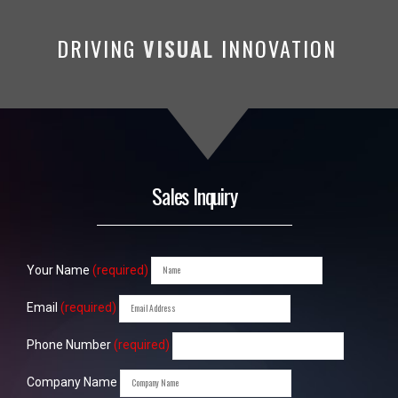
DRIVING
VISUAL
INNOVATION
Sales Inquiry
Your Name
(required)
Email
(required)
Phone Number
(required)
Company Name