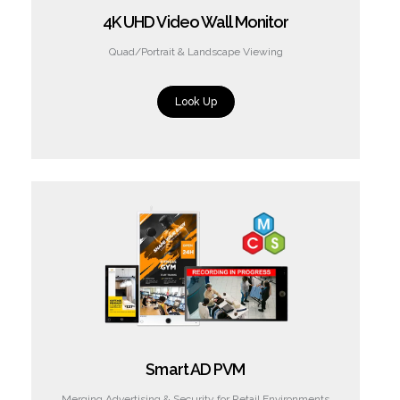
4K UHD Video Wall Monitor
Quad/Portrait & Landscape Viewing
Look Up
Smart AD PVM
Merging Advertising & Security for Retail Environments