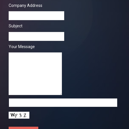
Company Address
Subject
Your Message