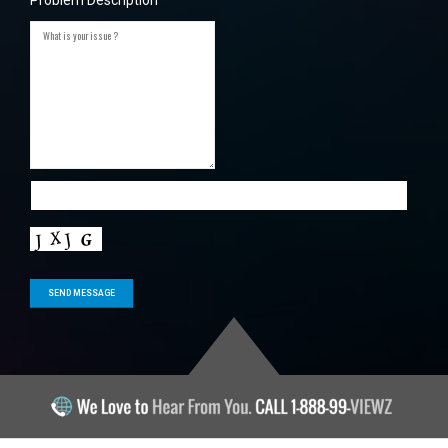
Problem Description