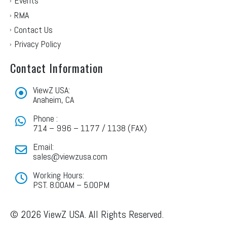
Events
RMA
Contact Us
Privacy Policy
Contact Information
ViewZ USA:
Anaheim, CA
Phone :
714 – 996 – 1177 / 1138 (FAX)
Email:
sales@viewzusa.com
Working Hours:
PST. 8.00AM – 5.00PM
© 2026 ViewZ USA. All Rights Reserved.