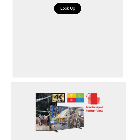
Look Up