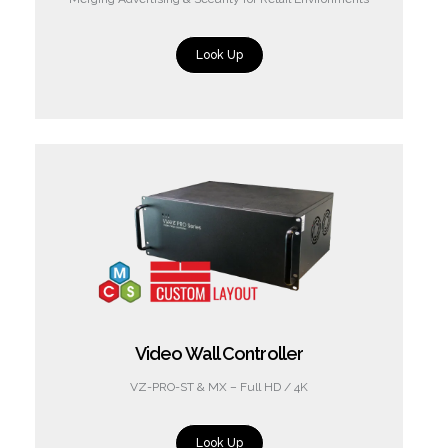
Look Up
Video Wall Controller
VZ-PRO-ST & MX – Full HD / 4K
Look Up