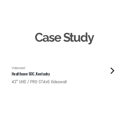
Case Study
Videowall
Healthcare SOC, Kentucky
43″ UHD / PRO-ST4x6 Videowall