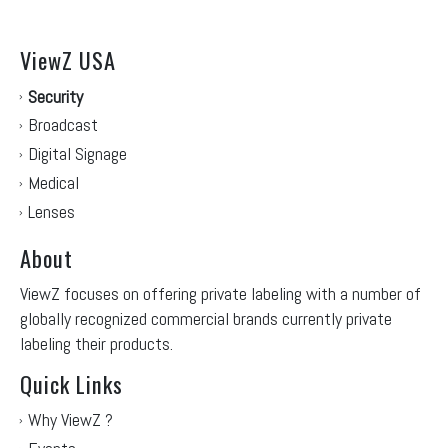
ViewZ USA
Security
Broadcast
Digital Signage
Medical
Lenses
About
ViewZ focuses on offering private labeling with a number of
globally recognized commercial brands currently private
labeling their products.
Quick Links
Why ViewZ ?