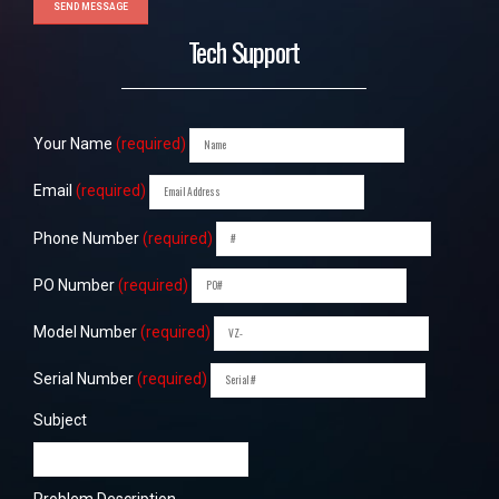
Tech Support
Your Name
(required)
Email
(required)
Phone Number
(required)
PO Number
(required)
Model Number
(required)
Serial Number
(required)
Subject