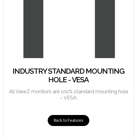
INDUSTRY STANDARD MOUNTING
HOLE - VESA
All ViewZ monitors are 100% standard mounting hole
– VESA.
Back to Features