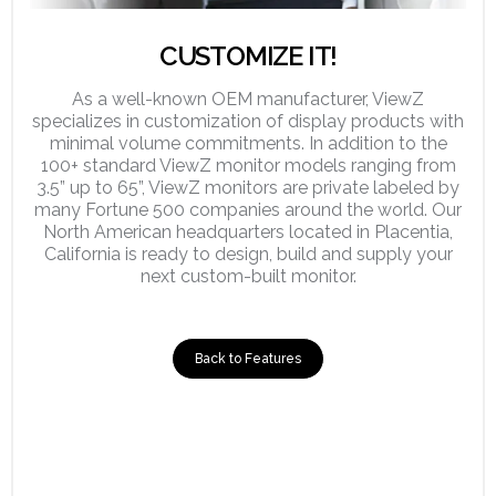
CUSTOMIZE IT!
As a well-known OEM manufacturer, ViewZ
specializes in customization of display products with
minimal volume commitments. In addition to the
100+ standard ViewZ monitor models ranging from
3.5” up to 65”, ViewZ monitors are private labeled by
many Fortune 500 companies around the world. Our
North American headquarters located in Placentia,
California is ready to design, build and supply your
next custom-built monitor.
Back to Features