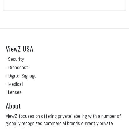
ViewZ USA
Security
Broadcast
Digital Signage
Medical
Lenses
About
ViewZ focuses on offering private labeling with a number of
globally recognized commercial brands currently private