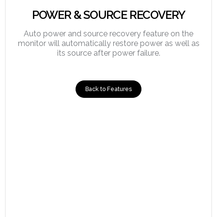
POWER & SOURCE RECOVERY
Auto power and source recovery feature on the
monitor will automatically restore power as well as
its source after power failure.
Back to Features