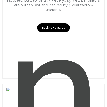
ratio, etc. Built to run 24/7 everyday, ViewZ monitors
are built to last and backed by 3 year factory
warranty.
Back to Features