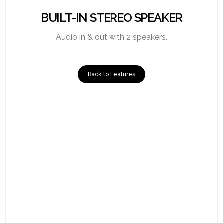
BUILT-IN STEREO SPEAKER
Audio in & out with 2 speakers.
Back to Features