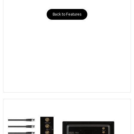
Back to Features