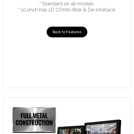
* Standard on all models.
* 10.1inch has 2D COmb-filter & De-interlace.
Back to Features