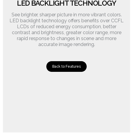
LED BACKLIGHT TECHNOLOGY
See brighter, sharper picture in more vibrant colors.
LED backlight technology offers benefits over CCFL
LCDs of reduced energy consumption, better
contrast and brightness, greater color range, more
rapid response to changes in scene and more
accurate image rendering.
Back to Features