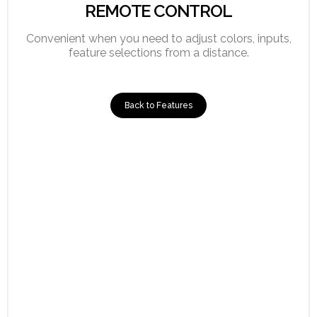
REMOTE CONTROL
Convenient when you need to adjust colors, inputs,
feature selections from a distance.
Back to Features