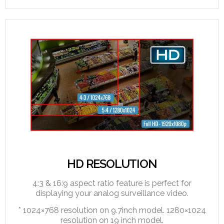
HD RESOLUTION
4:3 & 16:9 aspect ratio feature is perfect for
displaying your analog surveillance video.
* 1024×768 resolution on 9.7inch model. 1280×1024
resolution on 19 inch model.