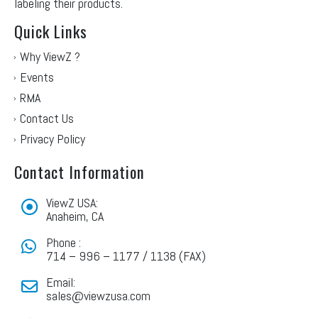
labeling their products.
Quick Links
Why ViewZ ?
Events
RMA
Contact Us
Privacy Policy
Contact Information
ViewZ USA:
Anaheim, CA
Phone :
714 – 996 – 1177 / 1138 (FAX)
Email:
sales@viewzusa.com