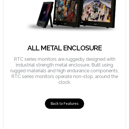
ALL METAL ENCLOSURE
RTC series monitors are ruggedly designed with
industrial strength metal enclosure. Built using
rugged materials and high endurance components,
RTC series monitors operate non-stop, around the
clock.
Back to Features