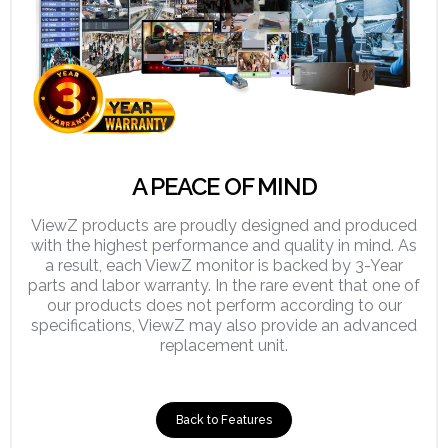
A PEACE OF MIND
ViewZ products are proudly designed and produced
with the highest performance and quality in mind. As
a result, each ViewZ monitor is backed by 3-Year
parts and labor warranty. In the rare event that one of
our products does not perform according to our
specifications, ViewZ may also provide an advanced
replacement unit.
Back to Features