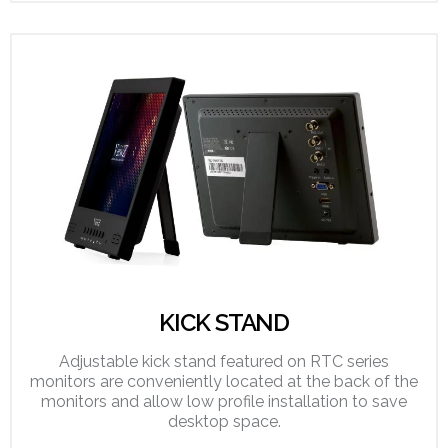
KICK STAND
Adjustable kick stand featured on RTC series
monitors are conveniently located at the back of the
monitors and allow low profile installation to save
desktop space.