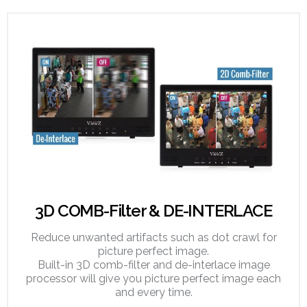
3D COMB-Filter & DE-INTERLACE
Reduce unwanted artifacts such as dot crawl for
picture perfect image.
Built-in 3D comb-filter and de-interlace image
processor will give you picture perfect image each
and every time.