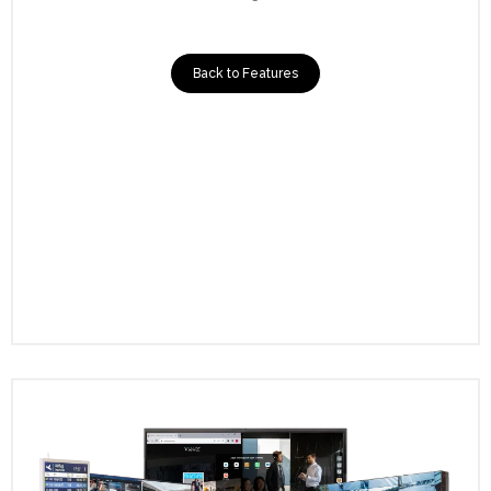
Back to Features