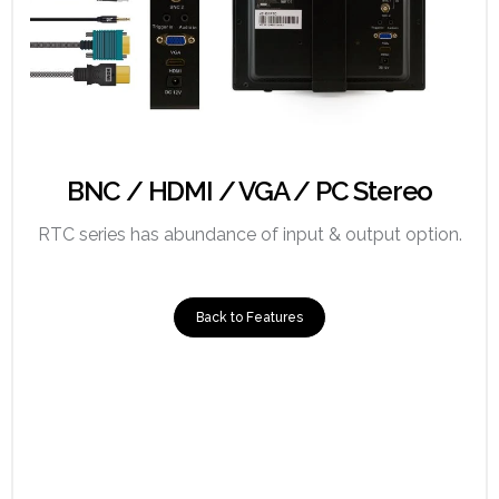
BNC / HDMI / VGA / PC Stereo
RTC series has abundance of input & output option.
Back to Features