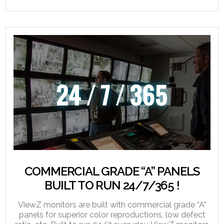
COMMERCIAL GRADE “A” PANELS
BUILT TO RUN 24/7/365 !
ViewZ monitors are built with commercial grade “A”
panels for superior color reproductions, low defect