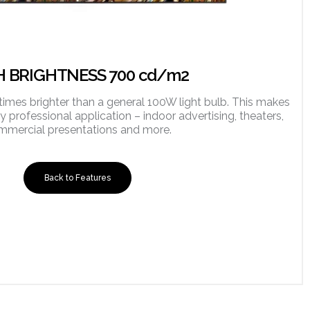
H BRIGHTNESS 700 cd/m2
times brighter than a general 100W light bulb. This makes
ny professional application – indoor advertising, theaters,
mmercial presentations and more.
Back to Features