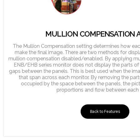
MULLION COMPENSATION A
The Mullion Compensation setting determines how each
make the final image. There are two methods for displa
mullion compensation disabled/enabled. By applying mu
ENB/EHB series monitor does not display the parts of 
gaps between the panels. This is best used when the ima
that span across each monitor. By removing the part
occupied by the space between the panels, the pict
proportions and flow between each 
Back to Features