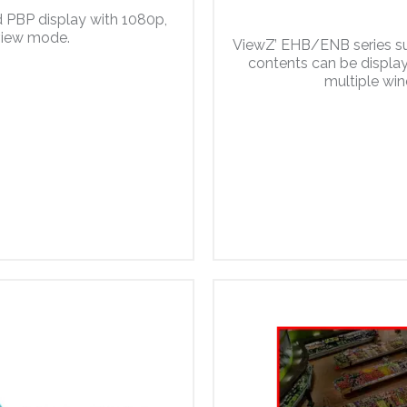
 PBP display with 1080p,
 view mode.
ViewZ’ EHB/ENB series su
contents can be displaye
multiple win