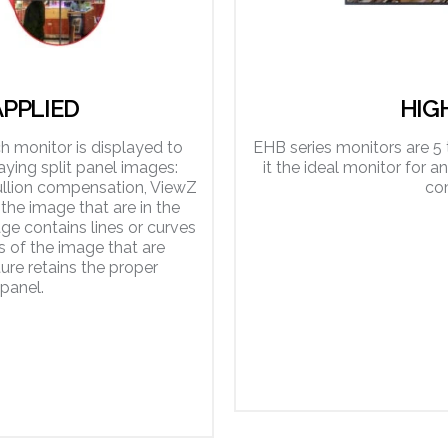
PPLIED
HIG
 monitor is displayed to
EHB series monitors are 5 
ying split panel images:
it the ideal monitor for a
llion compensation, ViewZ
co
the image that are in the
ge contains lines or curves
s of the image that are
ure retains the proper
panel.