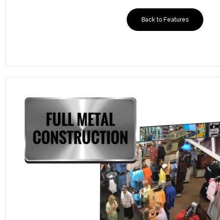
Back to Features