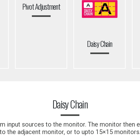
Pivot Adjustment
Daisy Chain
Daisy Chain
m input sources to the monitor. The monitor then ef
to the adjacent monitor, or to upto 15×15 monitors