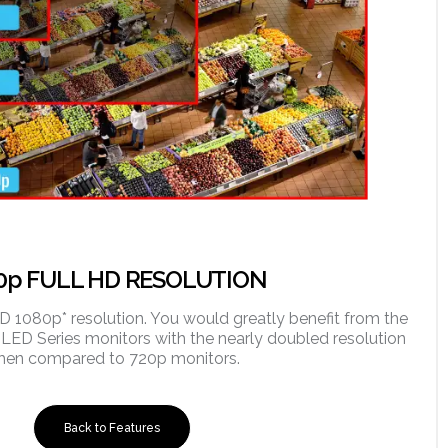
0p FULL HD RESOLUTION
HD 1080p* resolution. You would greatly benefit from the
 LED Series monitors with the nearly doubled resolution
hen compared to 720p monitors.
Back to Features