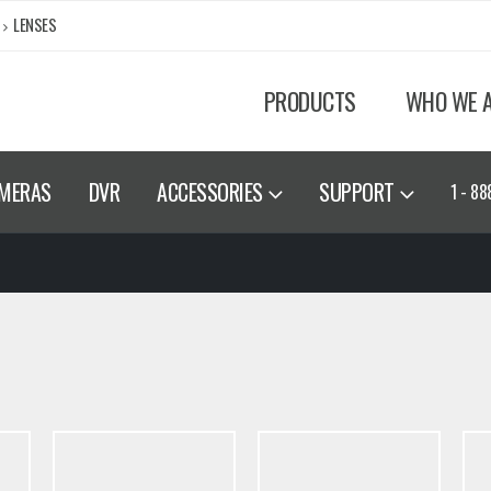
LENSES
PRODUCTS
WHO WE 
MERAS
DVR
ACCESSORIES
SUPPORT
1 - 88