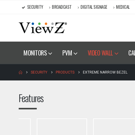
SECURITY
BROADCAST
DIGITAL SIGNAGE
MEDICAL
MONITORS
PVM
VIDEO WALL
CA
SECURITY
PRODUCTS
EXTREME NARROW BEZEL
Features