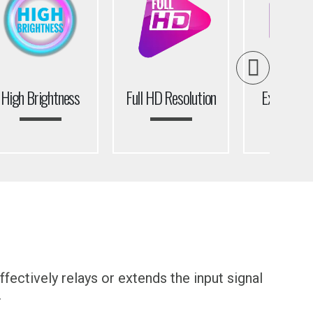
High Brightness
Full HD Resolution
Extreme N
Beze
fectively relays or extends the input signal
.