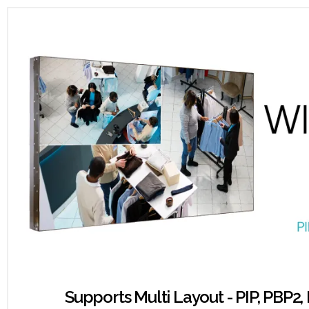
Supports Multi Layout - PIP, PBP2