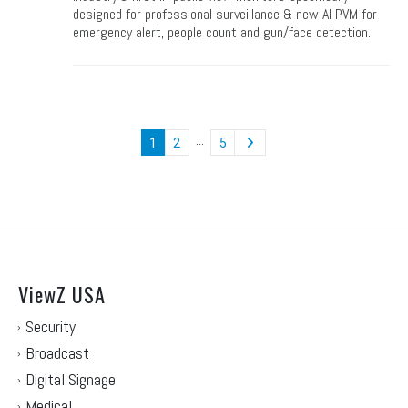
designed for professional surveillance & new AI PVM for
emergency alert, people count and gun/face detection.
…
1
2
5
ViewZ USA
Security
Broadcast
Digital Signage
Medical