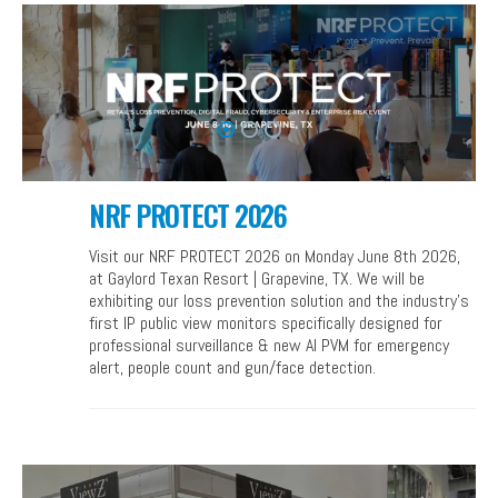
NRF PROTECT 2026
Visit our NRF PROTECT 2026 on Monday June 8th 2026,
at Gaylord Texan Resort | Grapevine, TX. We will be
exhibiting our loss prevention solution and the industry’s
first IP public view monitors specifically designed for
professional surveillance & new AI PVM for emergency
alert, people count and gun/face detection.