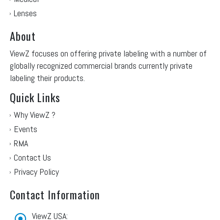
Lenses
About
ViewZ focuses on offering private labeling with a number of
globally recognized commercial brands currently private
labeling their products.
Quick Links
Why ViewZ ?
Events
RMA
Contact Us
Privacy Policy
Contact Information
ViewZ USA: