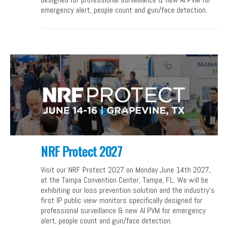
emergency alert, people count and gun/face detection.
NRF Protect 2027
Visit our NRF Protect 2027 on Monday June 14th 2027,
at the Tampa Convention Center, Tampa, FL. We will be
exhibiting our loss prevention solution and the industry’s
first IP public view monitors specifically designed for
professional surveillance & new AI PVM for emergency
alert, people count and gun/face detection.