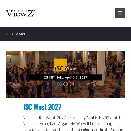
ADMIN
ISC West 2027
Visit our ISC West 2027 on Monday April 5th 2027, at the
Venetian Expo, Las Vegas, NV. We will be exhibiting our
loss prevention solution and the industry’s first IP public