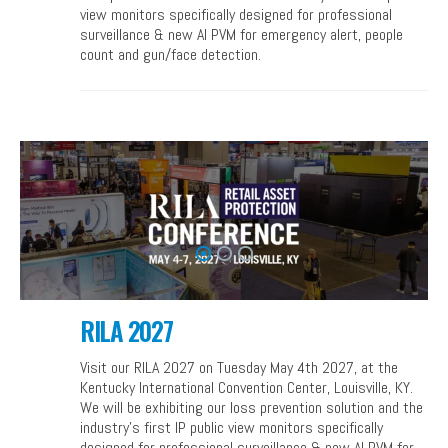
view monitors specifically designed for professional
surveillance & new AI PVM for emergency alert, people
count and gun/face detection.
RILA 2027
Visit our RILA 2027 on Tuesday May 4th 2027, at the
Kentucky International Convention Center, Louisville, KY.
We will be exhibiting our loss prevention solution and the
industry’s first IP public view monitors specifically
designed for professional surveillance & new AI PVM for