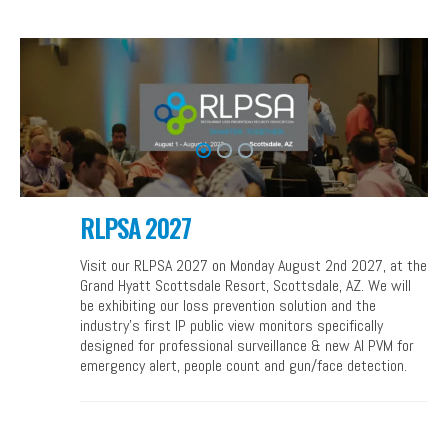
RLPSA 2027
Visit our RLPSA 2027 on Monday August 2nd 2027, at the
Grand Hyatt Scottsdale Resort, Scottsdale, AZ. We will
be exhibiting our loss prevention solution and the
industry’s first IP public view monitors specifically
designed for professional surveillance & new AI PVM for
emergency alert, people count and gun/face detection.