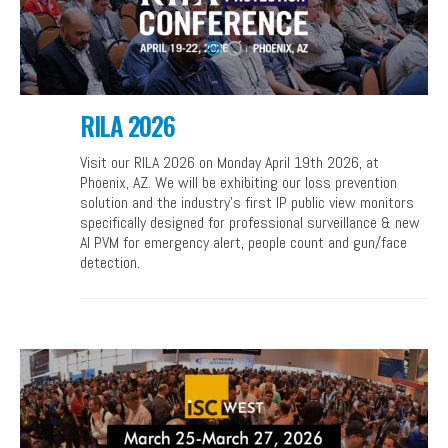
RILA 2026
Visit our RILA 2026 on Monday April 19th 2026, at
Phoenix, AZ. We will be exhibiting our loss prevention
solution and the industry’s first IP public view monitors
specifically designed for professional surveillance & new
AI PVM for emergency alert, people count and gun/face
detection.