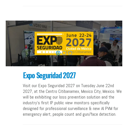
Expo Seguridad 2027
Visit our Expo Seguridad 2027 on Tuesday June 22nd
2027, at the Centro Citibanamex, Mexico City, Mexico. We
will be exhibiting our loss prevention solution and the
industry’s first IP public view monitors specifically
designed for professional surveillance & new AI PVM for
emergency alert, people count and gun/face detection.