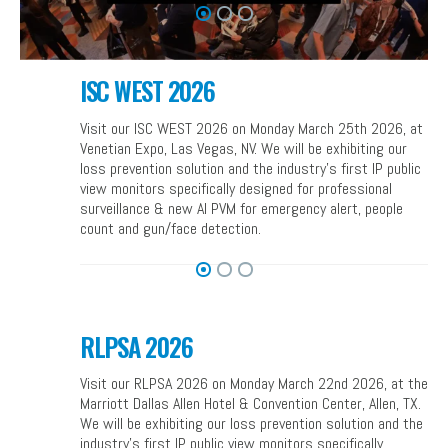
ISC WEST 2026
Visit our ISC WEST 2026 on Monday March 25th 2026, at
Venetian Expo, Las Vegas, NV. We will be exhibiting our
loss prevention solution and the industry’s first IP public
view monitors specifically designed for professional
surveillance & new AI PVM for emergency alert, people
count and gun/face detection.
RLPSA 2026
Visit our RLPSA 2026 on Monday March 22nd 2026, at the
Marriott Dallas Allen Hotel & Convention Center, Allen, TX.
We will be exhibiting our loss prevention solution and the
industry’s first IP public view monitors specifically