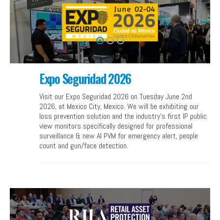
Expo Seguridad 2026
Visit our Expo Seguridad 2026 on Tuesday June 2nd
2026, at Mexico City, Mexico. We will be exhibiting our
loss prevention solution and the industry’s first IP public
view monitors specifically designed for professional
surveillance & new AI PVM for emergency alert, people
count and gun/face detection.