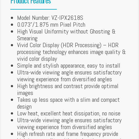
Model Number: VZ-IPX2618S
0.073”/1.875 mm Pixel Pitch
High Visual Uniformity without Ghosting &
Smearing
Vivid Color Display (HDR Processing) – HDR
processing technology enhances image quality &
vivid color display
Simple and stylish appearance, easy to install
Ultra-wide viewing angle ensures satisfactory
viewing experience from diversified angles
High brightness and contrast provide optimal
images
Takes up less space with a slim and compact
design
Low heat, excellent heat dissipation, no noise
Ultra-wide viewing angle ensures satisfactory
viewing experience from diversified angles
High refresh rate and frame frequency provide