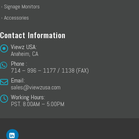
Signage Monitors
Accessories
Contact Information
Viewz USA:
Anaheim, CA
Phone :
714 – 996 – 1177 / 1138 (FAX)
Email:
sales@viewzusa.com
Working Hours:
PST. 8.00AM – 5.00PM