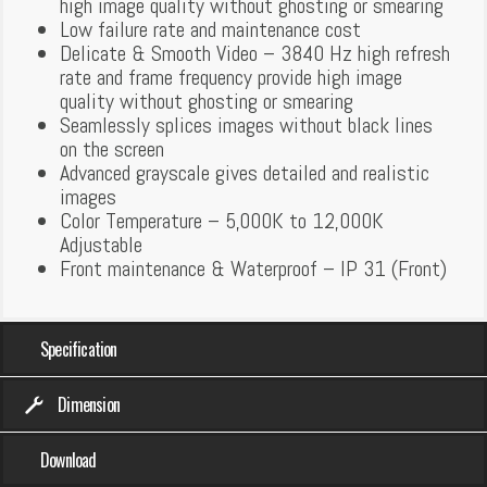
high image quality without ghosting or smearing
Low failure rate and maintenance cost
Delicate & Smooth Video – 3840 Hz high refresh
rate and frame frequency provide high image
quality without ghosting or smearing
Seamlessly splices images without black lines
on the screen
Advanced grayscale gives detailed and realistic
images
Color Temperature – 5,000K to 12,000K
Adjustable
Front maintenance & Waterproof – IP 31 (Front)
Specification
Dimension
Download