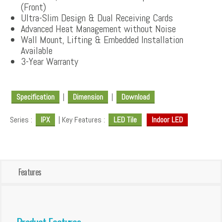
(Front)
Ultra-Slim Design & Dual Receiving Cards
Advanced Heat Management without Noise
Wall Mount, Lifting & Embedded Installation
Available
3-Year Warranty
Specification
|
Dimension
|
Download
Series :
IPX
| Key Features :
LED Tile
Indoor LED
Features
Product Features