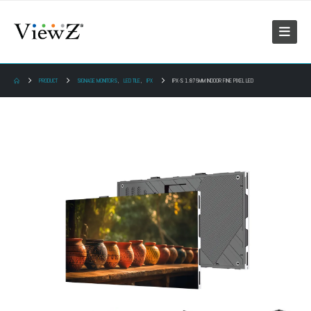
PRODUCT
SIGNAGE MONITORS
,
LED TILE
,
IPX
IPX-S 1.875MM INDOOR FINE PIXEL LED