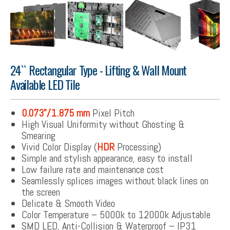
24`` Rectangular Type - Lifting & Wall Mount
Available LED Tile
0.073”/1.875 mm
Pixel Pitch
High Visual Uniformity without Ghosting &
Smearing
Vivid Color Display (
HDR
Processing)
Simple and stylish appearance, easy to install
Low failure rate and maintenance cost
Seamlessly splices images without black lines on
the screen
Delicate & Smooth Video
Color Temperature – 5000k to 12000k Adjustable
SMD LED, Anti-Collision & Waterproof – IP31