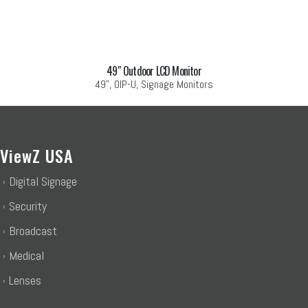
49″ Outdoor LCD Monitor
49", OIP-U, Signage Monitors
ViewZ USA
Digital Signage
Security
Broadcast
Medical
Lenses