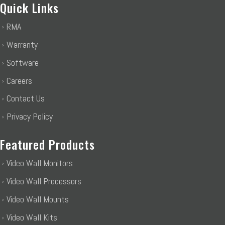
Quick Links
RMA
Warranty
Software
Careers
Contact Us
Privacy Policy
Featured Products
Video Wall Monitors
Video Wall Processors
Video Wall Mounts
Video Wall Kits