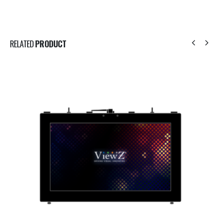
RELATED
PRODUCT