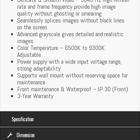
rate and frame frequency provide high image
quality without ghosting or smearing
Seamlessly splices images without black lines
on the screen
Advanced grayscale gives detailed and realistic
images
Color Temperature – 6500K to 9300K
Adjustable
Power supply with a wide input voltage range,
strong adaptability
Supports wall mount without reserving space for
maintenance
Front maintenance & Waterproof – IP 30 (Front)
3-Year Warranty
Specification
Dimension