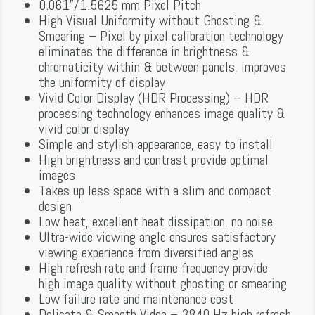
0.061”/1.5625 mm Pixel Pitch
High Visual Uniformity without Ghosting &
Smearing – Pixel by pixel calibration technology
eliminates the difference in brightness &
chromaticity within & between panels, improves
the uniformity of display
Vivid Color Display (HDR Processing) – HDR
processing technology enhances image quality &
vivid color display
Simple and stylish appearance, easy to install
High brightness and contrast provide optimal
images
Takes up less space with a slim and compact
design
Low heat, excellent heat dissipation, no noise
Ultra-wide viewing angle ensures satisfactory
viewing experience from diversified angles
High refresh rate and frame frequency provide
high image quality without ghosting or smearing
Low failure rate and maintenance cost
Delicate & Smooth Video – 3840 Hz high refresh