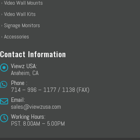
Video Wall Mounts
Video Wall Kits
Signage Monitors
Accessories
Contact Information
Viewz USA:
Anaheim, CA
Phone :
714 – 996 – 1177 / 1138 (FAX)
Email:
sales@viewzusa.com
Working Hours:
PST. 8.00AM – 5.00PM