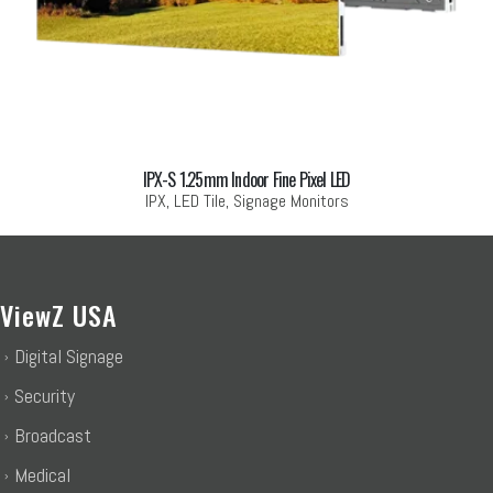
IPX-S 1.25mm Indoor Fine Pixel LED
IPX, LED Tile, Signage Monitors
ViewZ USA
Digital Signage
Security
Broadcast
Medical