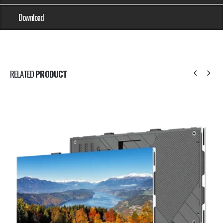
Download
RELATED
PRODUCT