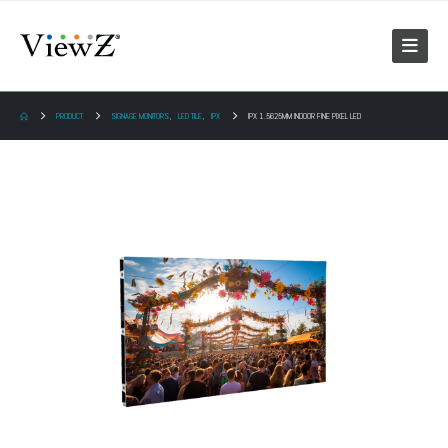
PRODUCT
SIGNAGE MONITORS
,
LED TILE
,
IPX
IPX 1.5625MM INDOOR FINE PIXEL LED