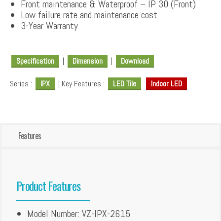
Front maintenance & Waterproof – IP 30 (Front)
Low failure rate and maintenance cost
3-Year Warranty
Specification
|
Dimension
|
Download
Series :
IPX
| Key Features :
LED Tile
Indoor LED
Features
Product Features
Model Number: VZ-IPX-2615