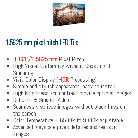
1.5625 mm pixel pitch LED Tile
0.061”/1.5625 mm
Pixel Pitch
High Visual Uniformity without Ghosting &
Smearing
Vivid Color Display (
HDR
Processing)
Simple and stylish appearance, easy to install
High brightness and contrast provide optimal images
Delicate & Smooth Video
Seamlessly splices images without black lines on
the screen
Color Temperature – 6500k to 9300k Adjustable
Advanced grayscale gives detailed and realistic
images