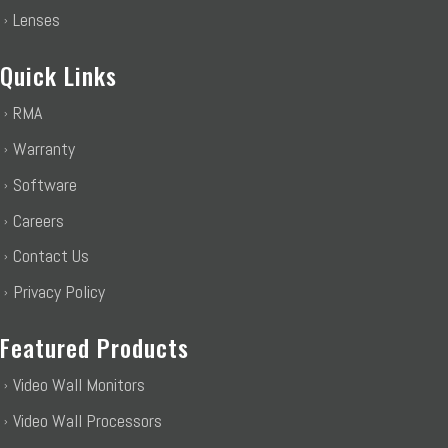
Lenses
Quick Links
RMA
Warranty
Software
Careers
Contact Us
Privacy Policy
Featured Products
Video Wall Monitors
Video Wall Processors