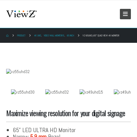
PRODUCT
4K UHD
,
VIDEO WALL MONITORS
,
65 INCH
VZ-65UHD | 65″ QUAD VIEW 4K MONITOR
Maximize viewing resolution for your digital signage
65” LED ULTRA HD Monitor
Narrow
5.9 mm
Bezel