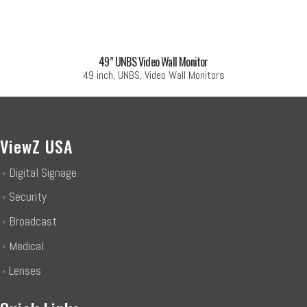
49” UNBS Video Wall Monitor
49 inch, UNBS, Video Wall Monitors
ViewZ USA
Digital Signage
Security
Broadcast
Medical
Lenses