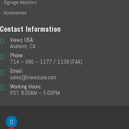
Signage Monitors
Accessories
Contact Information
Viewz USA:
Anaheim, CA
Phone :
714 – 996 – 1177 / 1138 (FAX)
Email:
sales@viewzusa.com
Working Hours:
PST. 8.00AM – 5.00PM