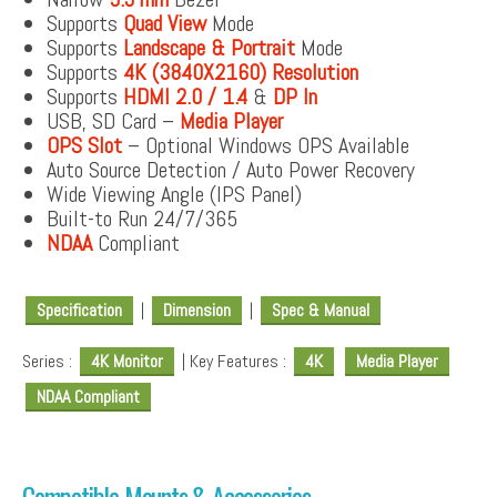
Supports
Quad View
Mode
Supports
Landscape & Portrait
Mode
Supports
4K (3840X2160) Resolution
Supports
HDMI 2.0 / 1.4
&
DP In
USB, SD Card –
Media Player
OPS Slot
– Optional Windows OPS Available
Auto Source Detection / Auto Power Recovery
Wide Viewing Angle (IPS Panel)
Built-to Run 24/7/365
NDAA
Compliant
Specification
|
Dimension
|
Spec & Manual
Series :
4K Monitor
| Key Features :
4K
Media Player
NDAA Compliant
Compatible Mounts & Accessories