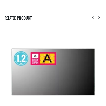
RELATED
PRODUCT