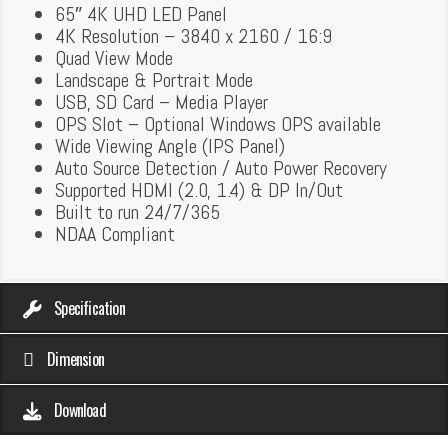
65″ 4K UHD LED Panel
4K Resolution – 3840 x 2160 / 16:9
Quad View Mode
Landscape & Portrait Mode
USB, SD Card – Media Player
OPS Slot – Optional Windows OPS available
Wide Viewing Angle (IPS Panel)
Auto Source Detection / Auto Power Recovery
Supported HDMI (2.0, 1.4) & DP In/Out
Built to run 24/7/365
NDAA Compliant
Specification
Dimension
Download