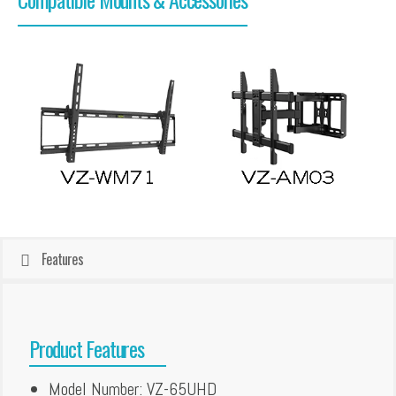
Features
Product Features
Model Number: VZ-65UHD