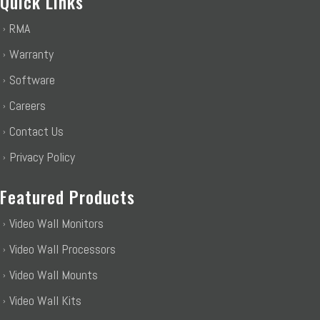
Quick Links
RMA
Warranty
Software
Careers
Contact Us
Privacy Policy
Featured Products
Video Wall Monitors
Video Wall Processors
Video Wall Mounts
Video Wall Kits