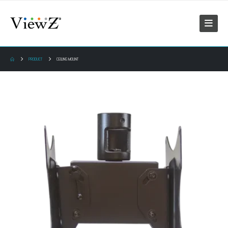
PRODUCT
CEILING MOUNT