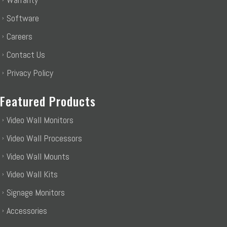
Software
Careers
Contact Us
Privacy Policy
Featured Products
Video Wall Monitors
Video Wall Processors
Video Wall Mounts
Video Wall Kits
Signage Monitors
Accessories