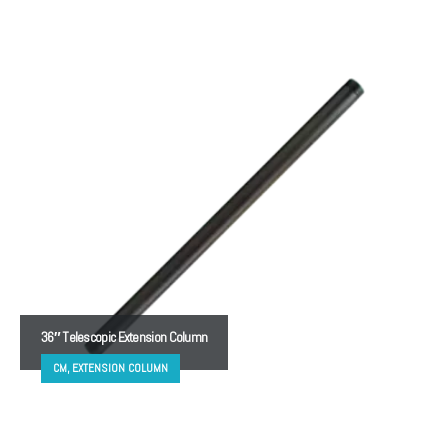
36″ Telescopic Extension Column
CM, EXTENSION COLUMN