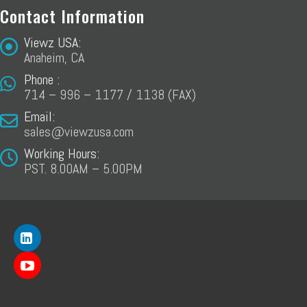
Contact Information
Viewz USA:
Anaheim, CA
Phone :
714 – 996 – 1177 / 1138 (FAX)
Email:
sales@viewzusa.com
Working Hours:
PST. 8.00AM – 5.00PM