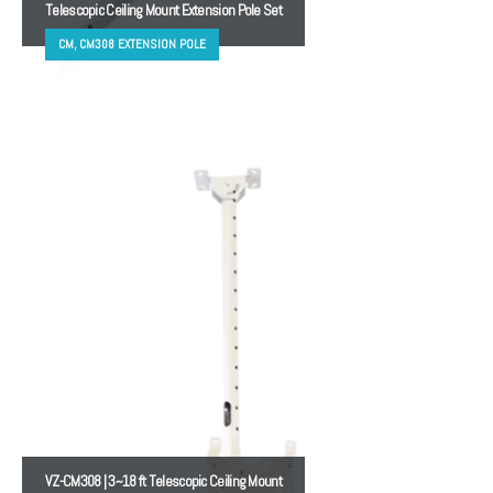
Telescopic Ceiling Mount Extension Pole Set
CM, CM308 EXTENSION POLE
VZ-CM308 | 3~18 ft Telescopic Ceiling Mount