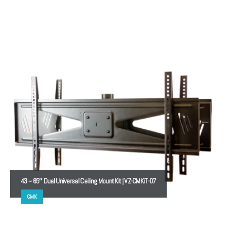
43 ~ 65″ Dual Universal Ceiling Mount Kit | VZ-CMKiT-07
CMK