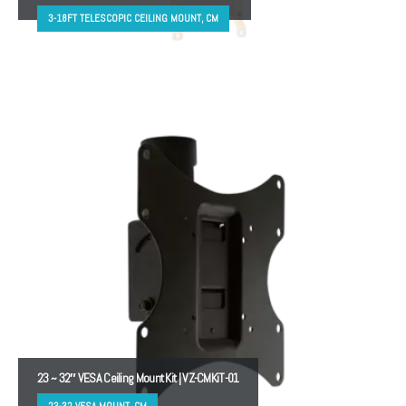
3-18FT TELESCOPIC CEILING MOUNT, CM
23 ~ 32″ VESA Ceiling Mount Kit | VZ-CMKiT-01
23-32 VESA MOUNT, CM