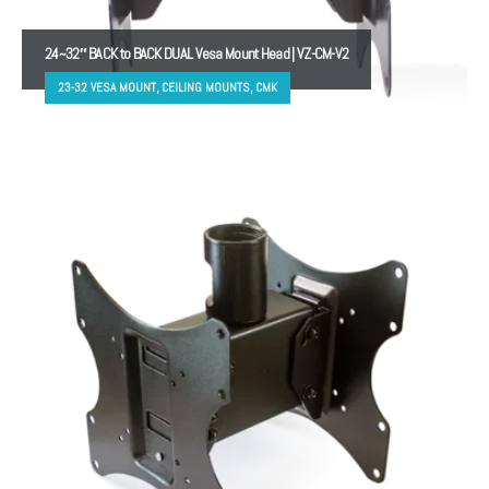
24~32″ BACK to BACK DUAL Vesa Mount Head | VZ-CM-V2
23-32 VESA MOUNT, CEILING MOUNTS, CMK