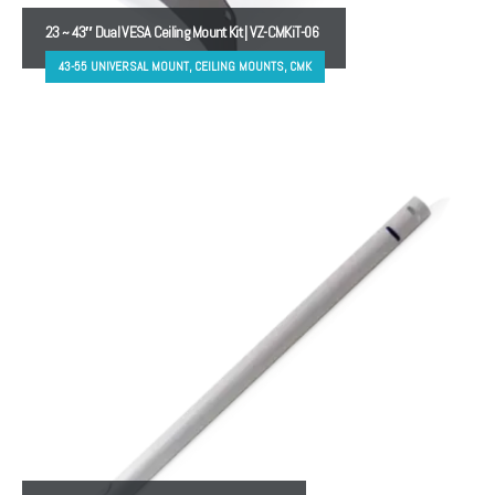
23 ~ 43″ Dual VESA Ceiling Mount Kit | VZ-CMKiT-06
43-55 UNIVERSAL MOUNT, CEILING MOUNTS, CMK