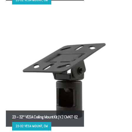
23 ~ 32″ VESA Ceiling Mount Kit | VZ-CMKiT-02
23-32 VESA MOUNT, CM