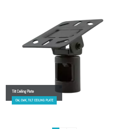
Tilt Ceiling Plate
CM, CMK, TILT CEILING PLATE