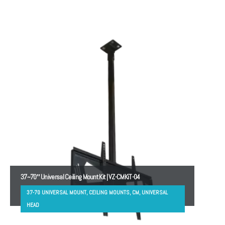
37~70″ Universal Ceiling Mount Kit | VZ-CMKiT-04
37-70 UNIVERSAL MOUNT, CEILING MOUNTS, CM, UNIVERSAL
HEAD