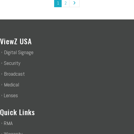
1
2
ViewZ USA
Digital Signage
Security
Broadcast
Medical
Lenses
Quick Links
RMA
Warranty