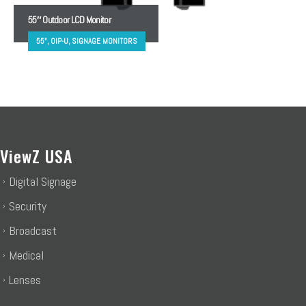
55″ Outdoor LCD Monitor
55", OIP-U, SIGNAGE MONITORS
ViewZ USA
Digital Signage
Security
Broadcast
Medical
Lenses