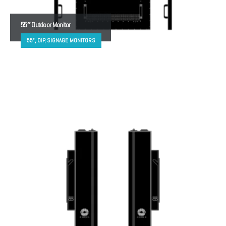
55″ Outdoor Monitor
55", OIP, SIGNAGE MONITORS