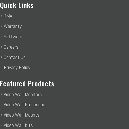
Quick Links
RMA
Warranty
Software
Careers
Contact Us
Privacy Policy
Featured Products
Video Wall Monitors
Video Wall Processors
Video Wall Mounts
Video Wall Kits