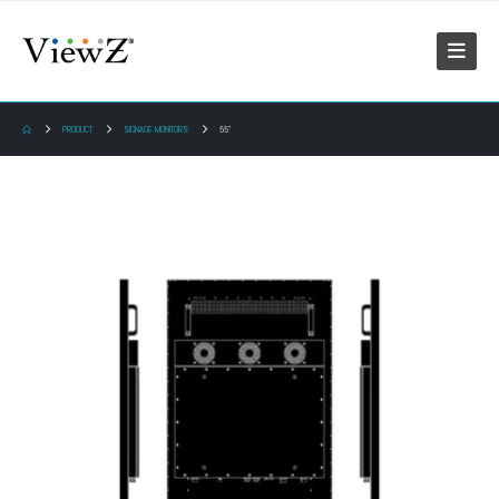
PRODUCT
SIGNAGE MONITORS
55"