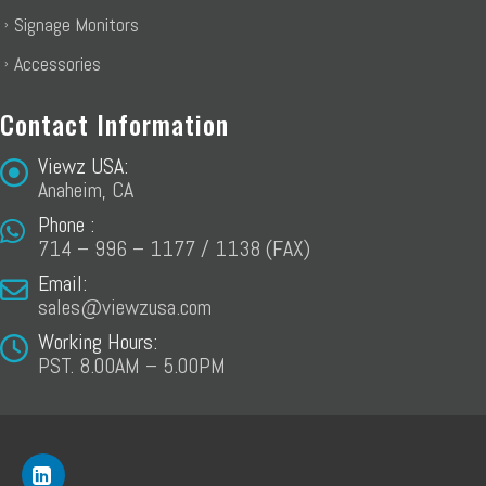
Signage Monitors
Accessories
Contact Information
Viewz USA:
Anaheim, CA
Phone :
714 – 996 – 1177 / 1138 (FAX)
Email:
sales@viewzusa.com
Working Hours:
PST. 8.00AM – 5.00PM