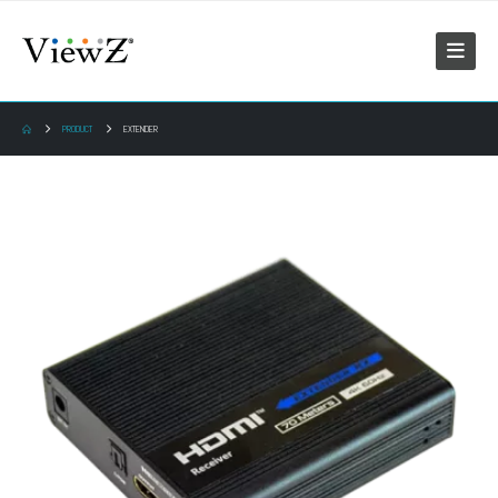
PRODUCT
EXTENDER