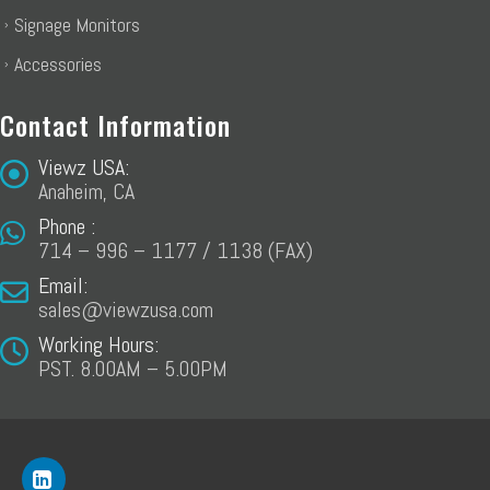
Signage Monitors
Accessories
Contact Information
Viewz USA:
Anaheim, CA
Phone :
714 – 996 – 1177 / 1138 (FAX)
Email:
sales@viewzusa.com
Working Hours:
PST. 8.00AM – 5.00PM