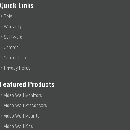
Quick Links
RMA
Warranty
Software
Careers
Contact Us
Privacy Policy
Featured Products
Video Wall Monitors
Video Wall Processors
Video Wall Mounts
Video Wall Kits