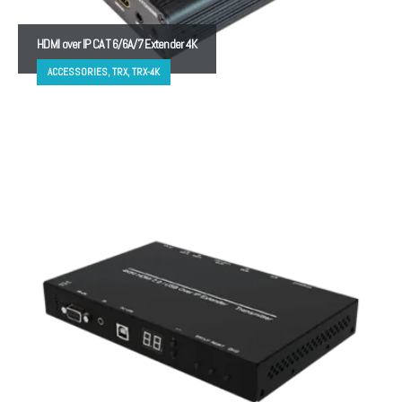
HDMI over IP CAT 6/6A/7 Extender 4K
ACCESSORIES, TRX, TRX-4K