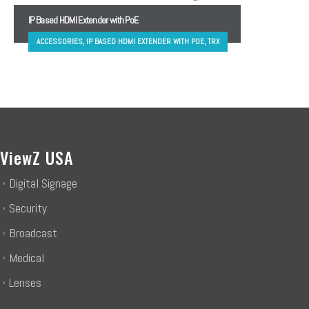
IP Based HDMI Extender with PoE
ACCESSORIES, IP BASED HDMI EXTENDER WITH POE, TRX
ViewZ USA
Digital Signage
Security
Broadcast
Medical
Lenses