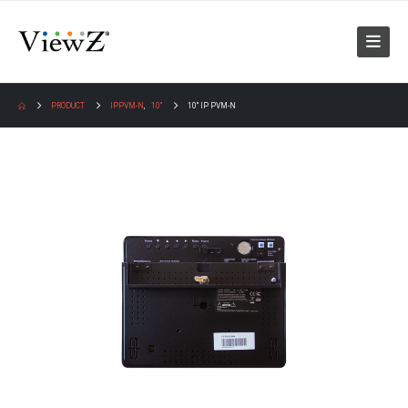
PRODUCT
IPPVM-N
,
10"
10″ IP PVM-N