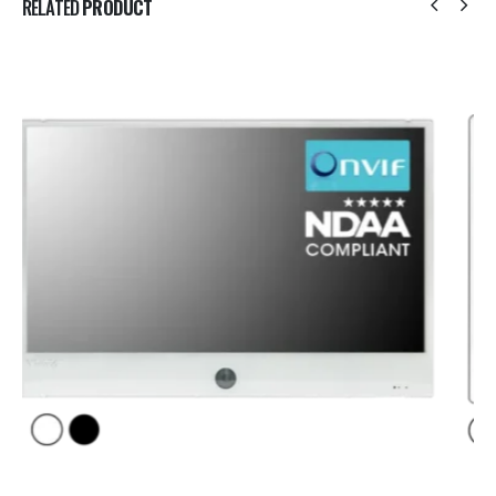
RELATED
PRODUCT