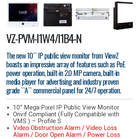
VZ-PVM-I1W4/I1B4-N
The new 10`` IP public view monitor from ViewZ
boasts an impressive array of features such as PoE
power operation, built-in 2.0 MP camera, built-in
media player for advertising and industry proven
grade ``A`` commercial panel for 24/7 operation.
10” Mega Pixel IP Public View Monitor
Onvif Compliant (Fully Compatible with
VMS ) – Profile S
Video Obstruction Alarm / Video Loss
Alarm / Door Open Alarm / Power Loss