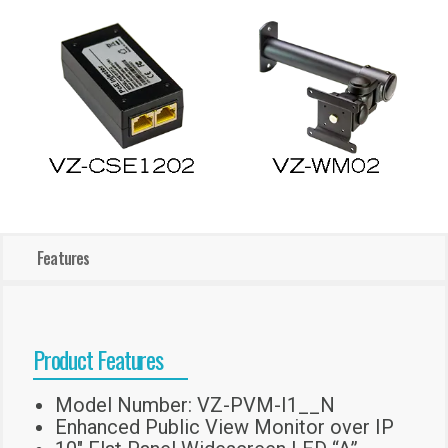
Features
Product Features
Model Number: VZ-PVM-I1__N
Enhanced Public View Monitor over IP