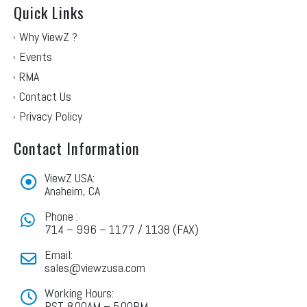
Quick Links
Why ViewZ ?
Events
RMA
Contact Us
Privacy Policy
Contact Information
ViewZ USA:
Anaheim, CA
Phone :
714 – 996 – 1177 / 1138 (FAX)
Email:
sales@viewzusa.com
Working Hours:
PST. 8.00AM – 5.00PM