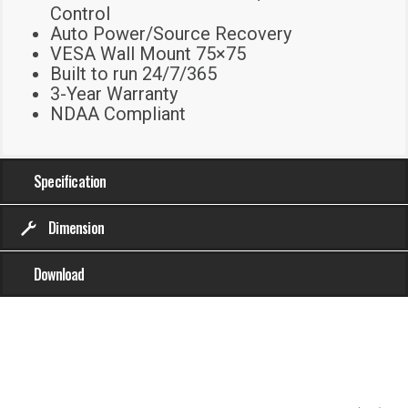
Control
Auto Power/Source Recovery
VESA Wall Mount 75×75
Built to run 24/7/365
3-Year Warranty
NDAA Compliant
Specification
Dimension
Download