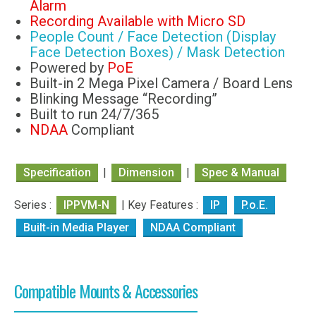
Alarm
Recording Available with Micro SD
People Count / Face Detection (Display
Face Detection Boxes) / Mask Detection
Powered by
PoE
Built-in 2 Mega Pixel Camera / Board Lens
Blinking Message “Recording”
Built to run 24/7/365
NDAA
Compliant
Specification
|
Dimension
|
Spec & Manual
Series :
IPPVM-N
| Key Features :
IP
P.o.E.
Built-in Media Player
NDAA Compliant
Compatible Mounts & Accessories