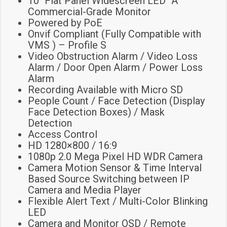
10″ Flat Panel Widescreen LED “A”
Commercial-Grade Monitor
Powered by PoE
Onvif Compliant (Fully Compatible with
VMS ) – Profile S
Video Obstruction Alarm / Video Loss
Alarm / Door Open Alarm / Power Loss
Alarm
Recording Available with Micro SD
People Count / Face Detection (Display
Face Detection Boxes) / Mask
Detection
Access Control
HD 1280×800 / 16:9
1080p 2.0 Mega Pixel HD WDR Camera
Camera Motion Sensor & Time Interval
Based Source Switching between IP
Camera and Media Player
Flexible Alert Text / Multi-Color Blinking
LED
Camera and Monitor OSD / Remote