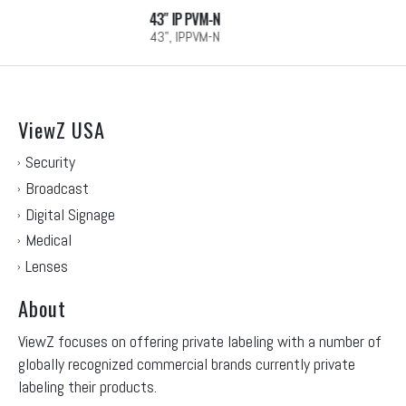
32″ IP PVM-N
32", IPPVM-N
ViewZ USA
Security
Broadcast
Digital Signage
Medical
Lenses
About
ViewZ focuses on offering private labeling with a number of
globally recognized commercial brands currently private
labeling their products.