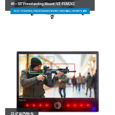
49 ~ 55″ Freestanding Mount | VZ-FSM2X2
49-55" STANDING, FREESTANDING MOUNT, VIDEO WALL MOUNTS, WM
23.6″ AI PVM-N