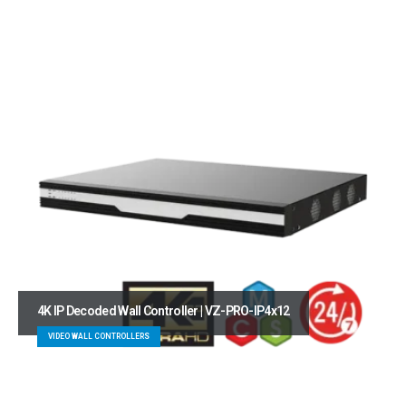
4K IP Decoded Wall Controller | VZ-PRO-IP4x12
VIDEO WALL CONTROLLERS