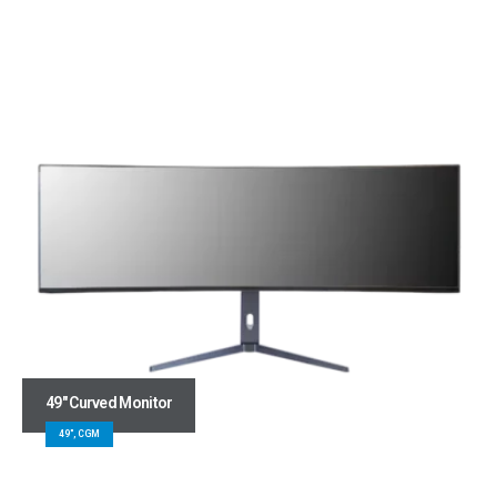
49″ Curved Monitor
49", CGM