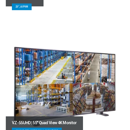
23", AIPVM
VZ-55UHD | 55″ Quad View 4K Monitor