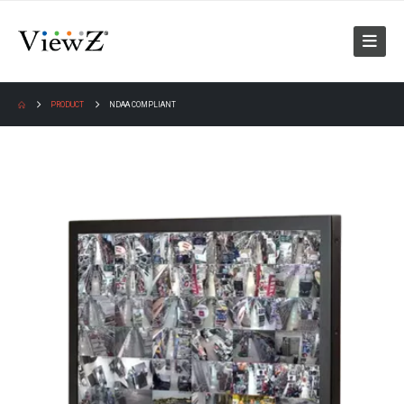
PRODUCT
NDAA COMPLIANT