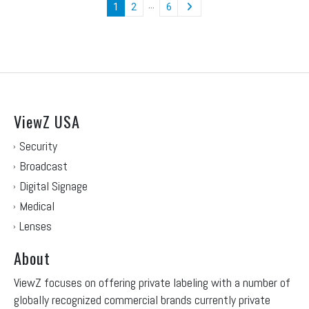
…
1
2
6
ViewZ USA
Security
Broadcast
Digital Signage
Medical
Lenses
About
ViewZ focuses on offering private labeling with a number of
globally recognized commercial brands currently private