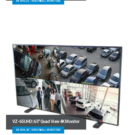
4K UHD, 55", VIDEO WALL MONITORS
VZ-65UHD | 65″ Quad View 4K Monitor
4K UHD, 65", VIDEO WALL MONITORS