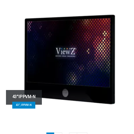
43″ IP PVM-N
43", IPPVM-N