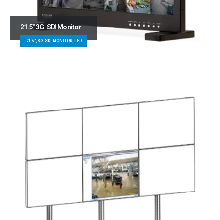
21.5″ 3G-SDI Monitor
21.5", 3G-SDI MONITOR, LED