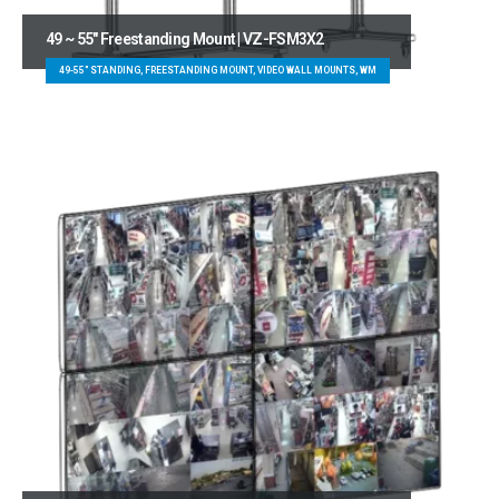
49 ~ 55″ Freestanding Mount | VZ-FSM3X2
49-55" STANDING, FREESTANDING MOUNT, VIDEO WALL MOUNTS, WM