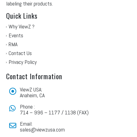
labeling their products.
Quick Links
Why ViewZ ?
Events
RMA
Contact Us
Privacy Policy
Contact Information
ViewZ USA:
Anaheim, CA
Phone :
714 – 996 – 1177 / 1138 (FAX)
Email:
sales@viewzusa.com