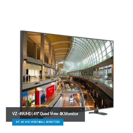
VZ-49UHD | 49″ Quad View 4K Monitor
49", 4K UHD, VIDEO WALL MONITORS