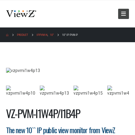
PRODUCT
IPPVM-N
,
10"
10″ IP PVM-P
VZ-PVM-I1W4P/I1B4P
The new 10`` IP public view monitor from ViewZ