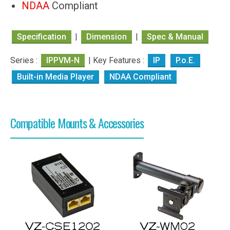
NDAA
Compliant
Specification
|
Dimension
|
Spec & Manual
Series :
IPPVM-N
| Key Features :
IP
P.o.E.
Built-in Media Player
NDAA Compliant
Compatible Mounts & Accessories