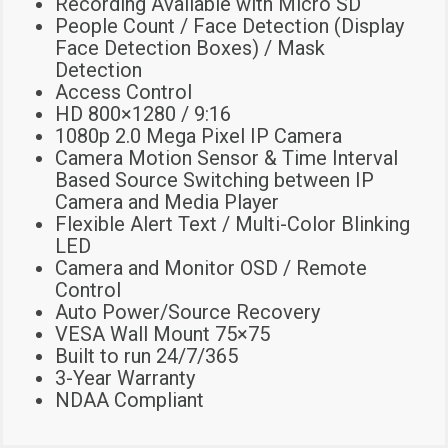
Recording Available with Micro SD
People Count / Face Detection (Display
Face Detection Boxes) / Mask
Detection
Access Control
HD 800×1280 / 9:16
1080p 2.0 Mega Pixel IP Camera
Camera Motion Sensor & Time Interval
Based Source Switching between IP
Camera and Media Player
Flexible Alert Text / Multi-Color Blinking
LED
Camera and Monitor OSD / Remote
Control
Auto Power/Source Recovery
VESA Wall Mount 75×75
Built to run 24/7/365
3-Year Warranty
NDAA Compliant