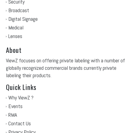
Security
Broadcast
Digital Signage
Medical
Lenses
About
ViewZ focuses on offering private labeling with a number of
globally recognized commercial brands currently private
labeling their products.
Quick Links
Why ViewZ ?
Events
RMA
Contact Us
Privacy Policy