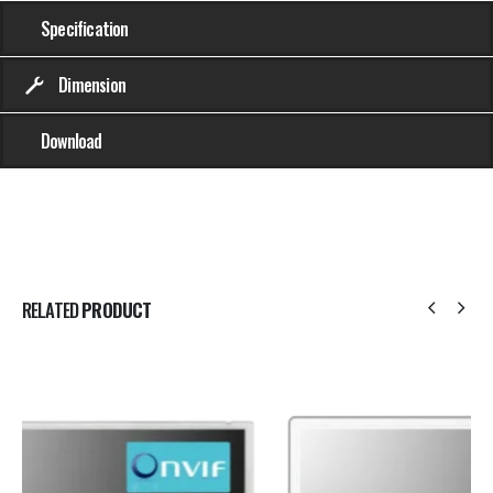
Specification
Dimension
Download
RELATED
PRODUCT