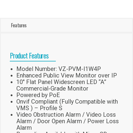
Features
Product Features
Model Number: VZ-PVM-I1W4P
Enhanced Public View Monitor over IP
10″ Flat Panel Widescreen LED “A”
Commercial-Grade Monitor
Powered by PoE
Onvif Compliant (Fully Compatible with
VMS ) – Profile S
Video Obstruction Alarm / Video Loss
Alarm / Door Open Alarm / Power Loss
Alarm