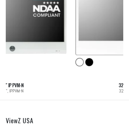
32″ IP PVM-N
32", IPPVM-N
ViewZ USA