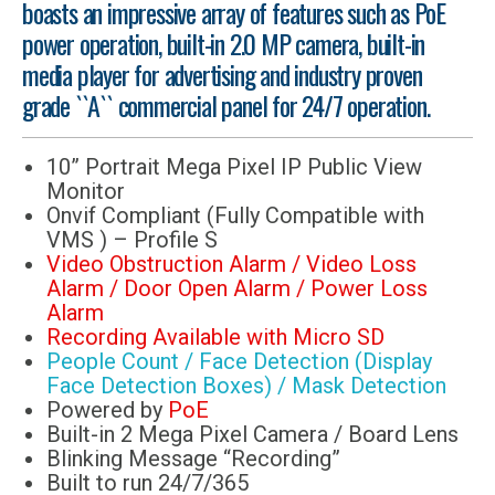
boasts an impressive array of features such as PoE
power operation, built-in 2.0 MP camera, built-in
media player for advertising and industry proven
grade ``A`` commercial panel for 24/7 operation.
10” Portrait Mega Pixel IP Public View
Monitor
Onvif Compliant (Fully Compatible with
VMS ) – Profile S
Video Obstruction Alarm / Video Loss
Alarm / Door Open Alarm / Power Loss
Alarm
Recording Available with Micro SD
People Count / Face Detection (Display
Face Detection Boxes) / Mask Detection
Powered by
PoE
Built-in 2 Mega Pixel Camera / Board Lens
Blinking Message “Recording”
Built to run 24/7/365