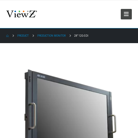
PRODUCT
PRODUCTION MONITOR
28″ 12G-SDI