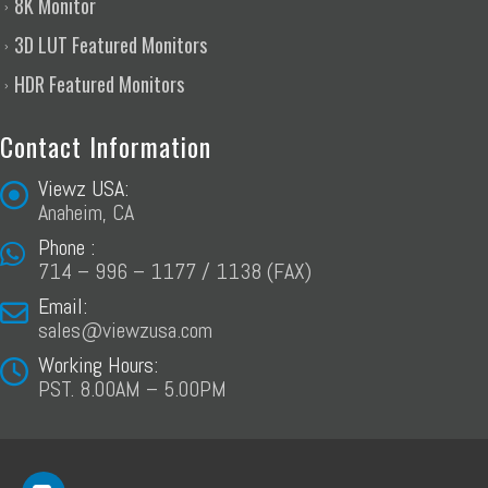
8K Monitor
3D LUT Featured Monitors
HDR Featured Monitors
Contact Information
Viewz USA:
Anaheim, CA
Phone :
714 – 996 – 1177 / 1138 (FAX)
Email:
sales@viewzusa.com
Working Hours:
PST. 8.00AM – 5.00PM