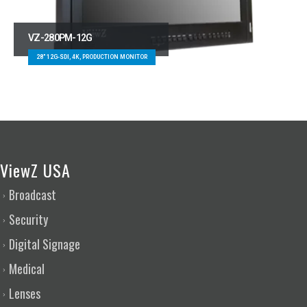
VZ-280PM-12G
28″ 12G-SDI, 4K, PRODUCTION MONITOR
ViewZ USA
Broadcast
Security
Digital Signage
Medical
Lenses