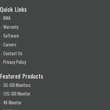
Quick Links
RMA
Warranty
Software
Careers
Contact Us
Privacy Policy
Featured Products
3G-SDI Monitors
12G-SDI Monitor
4K Monitor