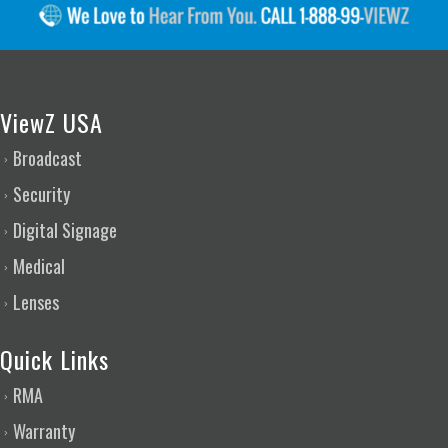
ViewZ USA
Broadcast
Security
Digital Signage
Medical
Lenses
Quick Links
RMA
Warranty