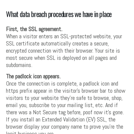
What data breach procedures we have in place
First, the SSL agreement.
When a visitor enters an SSL-protected website, your
SSL certificate automatically creates a secure,
encrypted connection with their browser. Your site is
most secure when SSL is deployed on all pages and
subdomains.
The padlock icon appears.
Once the connection is complete, a padlock icon and
https prefix appear in the visitor’s browser bar to show
visitors to your website they’re safe to browse, shop,
email you, subscribe to your mailing list, etc. And if
there was a Not Secure tag before, poof now it’s gone.
If you install an Extended Validation (EV) SSL, the
browser display your company name to prove you’re the
legit business you are.