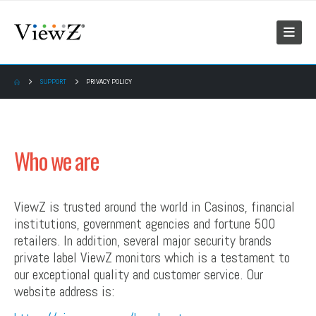
SUPPORT
PRIVACY POLICY
Who we are
ViewZ is trusted around the world in Casinos, financial
institutions, government agencies and fortune 500
retailers. In addition, several major security brands
private label ViewZ monitors which is a testament to
our exceptional quality and customer service. Our
website address is: