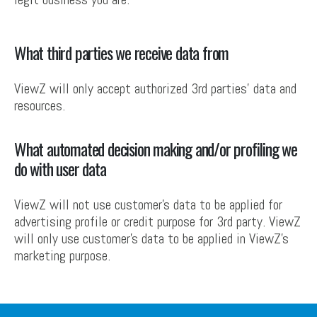
What third parties we receive data from
ViewZ will only accept authorized 3rd parties’ data and
resources.
What automated decision making and/or profiling we
do with user data
ViewZ will not use customer’s data to be applied for
advertising profile or credit purpose for 3rd party. ViewZ
will only use customer’s data to be applied in ViewZ’s
marketing purpose.