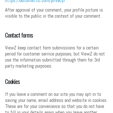
https://automattic.com/privacy/
After approval of your comment, your profile picture is
visible to the public in the context of your comment.
Contact forms
ViewZ keep contact form submissions for a certain
period for customer service purposes, but ViewZ do not
use the information submitted through them for 3rd
party marketing purposes.
Cookies
If you leave a comment on our site you may opt-in to
saving your name, email address and website in cookies.
These are for your convenience so that you do not have
to fill in your details again when you leave another