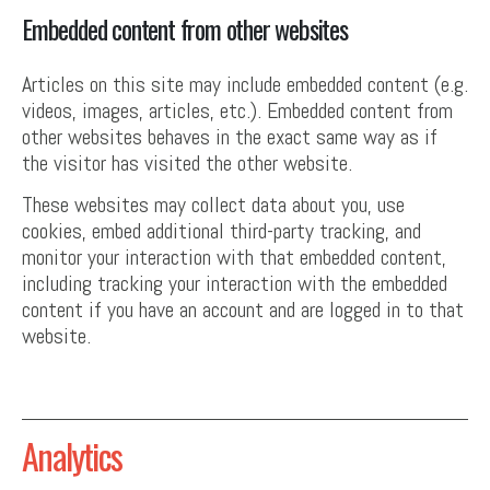
Embedded content from other websites
Articles on this site may include embedded content (e.g.
videos, images, articles, etc.). Embedded content from
other websites behaves in the exact same way as if
the visitor has visited the other website.
These websites may collect data about you, use
cookies, embed additional third-party tracking, and
monitor your interaction with that embedded content,
including tracking your interaction with the embedded
content if you have an account and are logged in to that
website.
Analytics