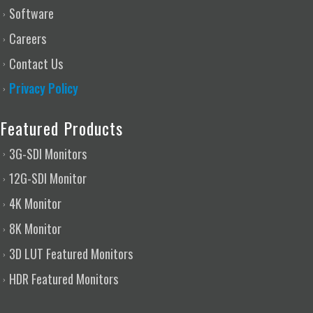
Software
Careers
Contact Us
Privacy Policy
Featured Products
3G-SDI Monitors
12G-SDI Monitor
4K Monitor
8K Monitor
3D LUT Featured Monitors
HDR Featured Monitors