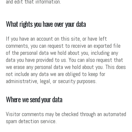
and edit that information.
What rights you have over your data
If you have an account on this site, or have left
comments, you can request to receive an exported file
of the personal data we hold about you, including any
data you have provided to us. You can also request that
we erase any personal data we hold about you. This does
not include any data we are obliged to keep for
administrative, legal, or security purposes.
Where we send your data
Visitor comments may be checked through an automated
spam detection service.