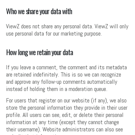
Who we share your data with
ViewZ does not share any personal data. ViewZ will only
use personal data for our marketing purpose.
How long we retain your data
If you leave a comment, the comment and its metadata
are retained indefinitely. This is so we can recognize
and approve any follow-up comments automatically
instead of holding them in a moderation queue.
For users that register on our website (if any), we also
store the personal information they provide in their user
profile. All users can see, edit, or delete their personal
information at any time (except they cannot change
their username). Website administrators can also see