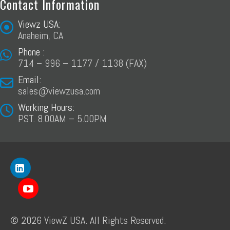
Contact Information
Viewz USA:
Anaheim, CA
Phone :
714 – 996 – 1177 / 1138 (FAX)
Email:
sales@viewzusa.com
Working Hours:
PST. 8.00AM – 5.00PM
© 2026 ViewZ USA. All Rights Reserved.