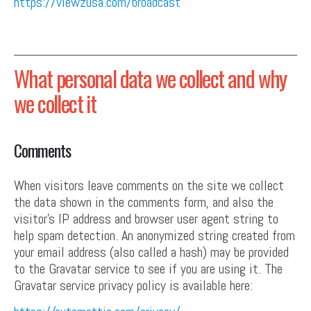
https://viewzusa.com/broadcast
What personal data we collect and why
we collect it
Comments
When visitors leave comments on the site we collect
the data shown in the comments form, and also the
visitor’s IP address and browser user agent string to
help spam detection. An anonymized string created from
your email address (also called a hash) may be provided
to the Gravatar service to see if you are using it. The
Gravatar service privacy policy is available here: