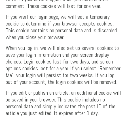
comment. These cookies will last for one year.
If you visit our login page, we will set a temporary
cookie to determine if your browser accepts cookies.
This cookie contains no personal data and is discarded
when you close your browser.
When you log in, we will also set up several cookies to
save your login information and your screen display
choices. Login cookies last for two days, and screen
options cookies last for a year. If you select “Remember
Me”, your login will persist for two weeks. If you log
out of your account, the login cookies will be removed.
If you edit or publish an article, an additional cookie will
be saved in your browser. This cookie includes no
personal data and simply indicates the post ID of the
article you just edited. It expires after 1 day.