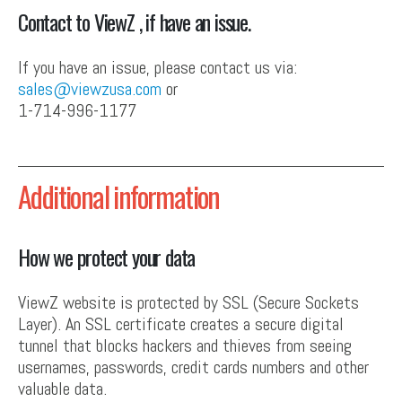
Contact to ViewZ , if have an issue.
If you have an issue, please contact us via:
sales@viewzusa.com
or
1-714-996-1177
Additional information
How we protect your data
ViewZ website is protected by SSL (Secure Sockets
Layer). An SSL certificate creates a secure digital
tunnel that blocks hackers and thieves from seeing
usernames, passwords, credit cards numbers and other
valuable data.