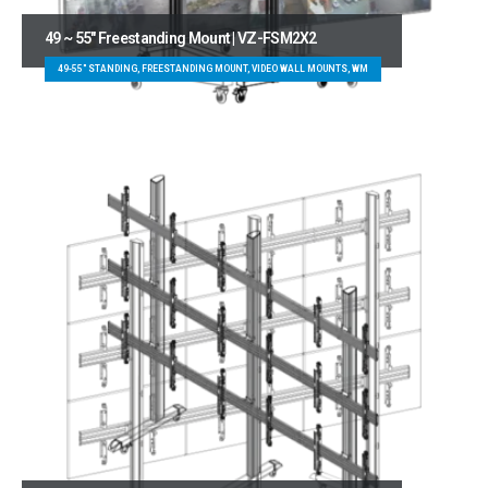
49 ~ 55″ Freestanding Mount | VZ-FSM2X2
49-55" STANDING, FREESTANDING MOUNT, VIDEO WALL MOUNTS, WM