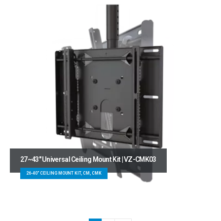
27~43″ Universal Ceiling Mount Kit | VZ-CMK03
26-40" CEILING MOUNT KIT, CM, CMK