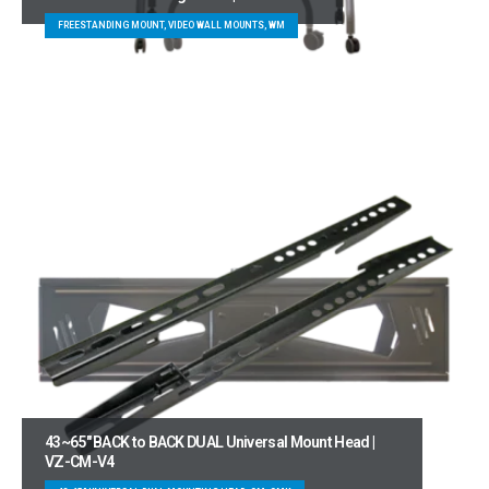
FREESTANDING MOUNT, VIDEO WALL MOUNTS, WM
43~65″ BACK to BACK DUAL Universal Mount Head |
VZ-CM-V4