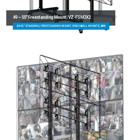
49 ~ 55″ Freestanding Mount | VZ-FSM3X2
49-55" STANDING, FREESTANDING MOUNT, VIDEO WALL MOUNTS, WM