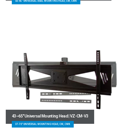
43-65" UNIVERSAL DUAL MOUNTING HEAD, CM, CMK
43~65″ Universal Mounting Head | VZ-CM-V3
37-70" UNIVERSAL MOUNTING HEAD, CM, CMK