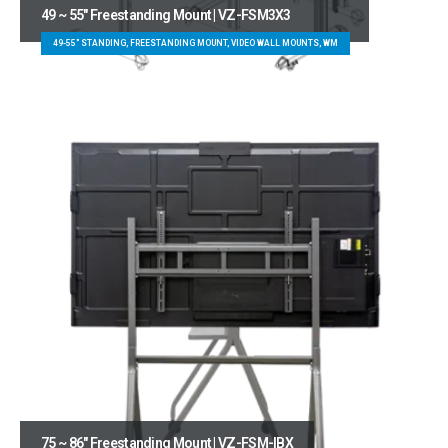
49 ~ 55″ Freestanding Mount | VZ-FSM3X3
49-55" STANDING, FREESTANDING MOUNT, VIDEO WALL MOUNTS, WM
75 ~ 86″ Freestanding Mount | VZ-FSM-IBX