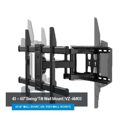
43 ~ 65″ Swing/Tilt Wall Mount | VZ-AM03
40-65" WALL MOUNT, AM, VIDEO WALL MOUNTS