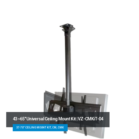
43~65″ Universal Ceiling Mount Kit | VZ-CMKiT-04
37-70" CEILING MOUNT KIT, CM, CMK