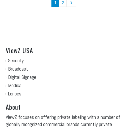
1
2
ViewZ USA
Security
Broadcast
Digital Signage
Medical
Lenses
About
ViewZ focuses on offering private labeling with a number of
globally recognized commercial brands currently private