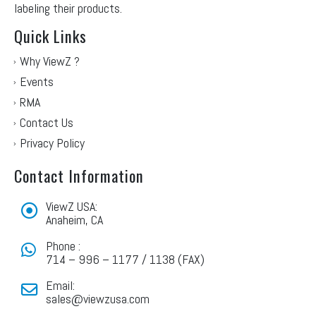
labeling their products.
Quick Links
Why ViewZ ?
Events
RMA
Contact Us
Privacy Policy
Contact Information
ViewZ USA:
Anaheim, CA
Phone :
714 – 996 – 1177 / 1138 (FAX)
Email:
sales@viewzusa.com