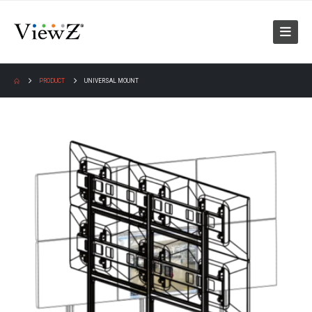
PRODUCT
UNIVERSAL MOUNT