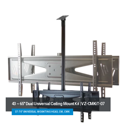
43 ~ 65″ Dual Universal Ceiling Mount Kit | VZ-CMKiT-07
37-70" UNIVERSAL MOUNTING HEAD, CM, CMK