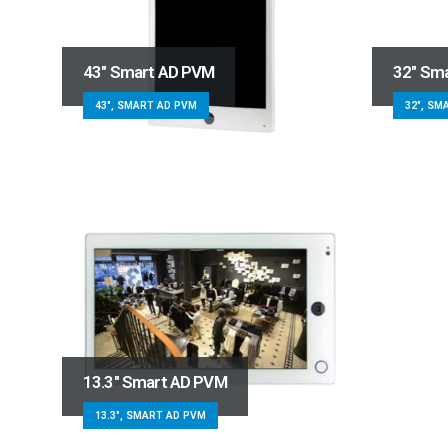
43″ Smart AD PVM
32″ Sm
43", SMART AD PVM
32", SM
13.3″ Smart AD PVM
13.3", SMART AD PVM