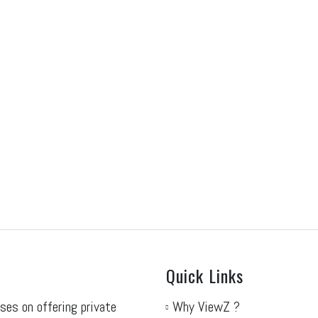
RF Protect 2027
ISC West 2027
ne 30, 2026
June 30, 2026
sit our NRF Protect 2027 on Monday
Visit our ISC West 2027 on M
e 14th 2027, at the...
5th 2027, at the...
ad More
Read More
Quick Links
ses on offering private
Why ViewZ ?