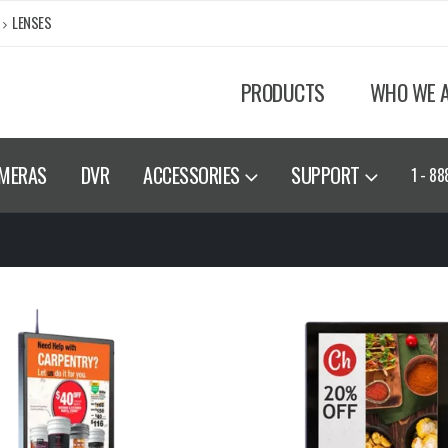
LENSES
PRODUCTS
WHO WE 
MERAS
DVR
ACCESSORIES
SUPPORT
1 - 88