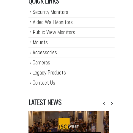
QUICK LINKS
Security Monitors
Video Wall Monitors
Public View Monitors
Mounts
Accessories
Cameras
Legacy Products
Contact Us
LATEST NEWS