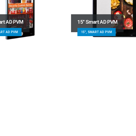
art AD PVM
15″ Smart AD PVM
ART AD PVM
15", SMART AD PVM