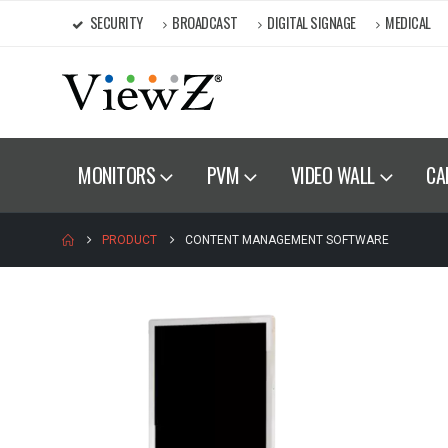
SECURITY
BROADCAST
DIGITAL SIGNAGE
MEDICAL
MONITORS
PVM
VIDEO WALL
CA
PRODUCT
CONTENT MANAGEMENT SOFTWARE