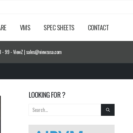
ARE
VMS
SPEC SHEETS
CONTACT
8 - 99 - ViewZ | sales@viewzusa.com
LOOKING FOR ?