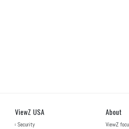
RILA 2027
N
June 30, 2026
Ju
Visit our RILA 2027 on Tuesday May 4th
Vi
2027, at the Kentucky...
Jun
Read More
Re
ViewZ USA
About
Security
ViewZ focu