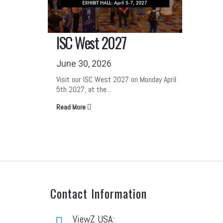
RILA 2027
NRF 
June 30, 2026
June 
onday April
Visit our RILA 2027 on Tuesday May 4th
Visit o
2027, at the Kentucky...
June 14
Read More
Read M
Contact Information
ViewZ USA: