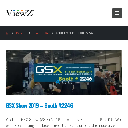
EVENTS
TRADESHOW
GSX SHOW 2019 – BOOTH #2246
GSX Show 2019 – Booth #2246
Visit our GSX Show (ASIS) 2019 on Monday September 9, 2019. We
will be exhibiting our loss prevention solution and the industry’s