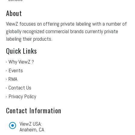
About
ViewZ focuses on offering private labeling with a number of
globally recognized commercial brands currently private
labeling their products.
Quick Links
Why ViewZ ?
Events
RMA
Contact Us
Privacy Policy
Contact Information
ViewZ USA:
Anaheim, CA