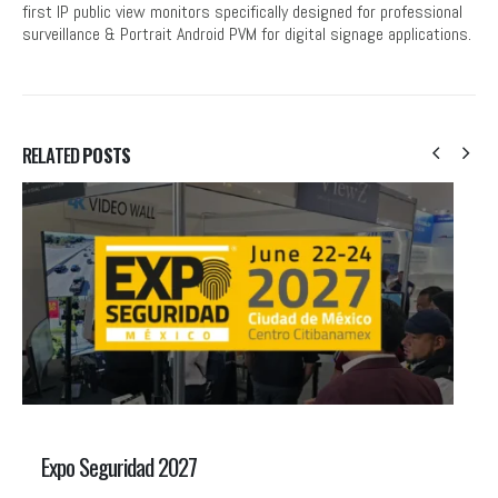
first IP public view monitors specifically designed for professional
surveillance & Portrait Android PVM for digital signage applications.
RELATED
POSTS
Expo Seguridad 2027