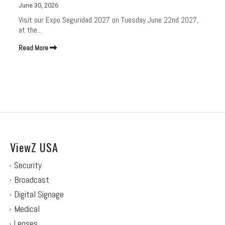
June 30, 2026
Visit our Expo Seguridad 2027 on Tuesday June 22nd 2027,
at the...
Read More
ViewZ USA
Security
Broadcast
Digital Signage
Medical
Lenses