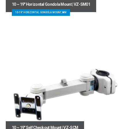
10 ~ 19″ Horizontal Gondola Mount | VZ-SM01
10-19" HORIZONTAL GONDOLA MOUNT, WM
10 ~ 19″ Self Checkout Mount | VZ-SCM