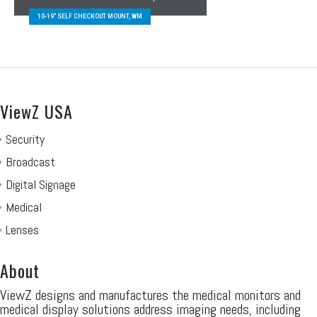
10-19″ SELF CHECKOUT MOUNT, WM
ViewZ USA
Security
Broadcast
Digital Signage
Medical
Lenses
About
ViewZ designs and manufactures the medical monitors and
medical display solutions address imaging needs, including