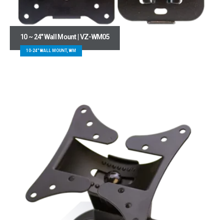
10 ~ 24″ Wall Mount | VZ-WM05
10-24" WALL MOUNT, WM