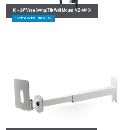
10 ~ 24″ Vesa Swing/Tilt Wall Mount | VZ-AM01
10-24" VESA WALL MOUNT, AM