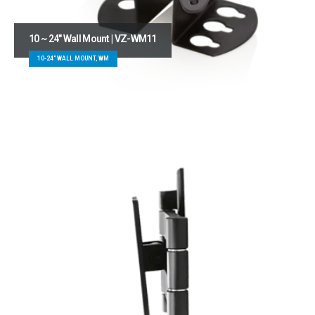
10 ~ 24″ Wall Mount | VZ-WM11
10-24" WALL MOUNT, WM