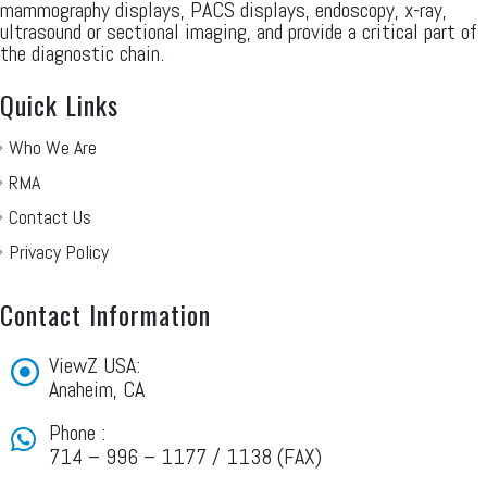
mammography displays, PACS displays, endoscopy, x-ray,
ultrasound or sectional imaging, and provide a critical part of
the diagnostic chain.
Quick Links
Who We Are
RMA
Contact Us
Privacy Policy
Contact Information
ViewZ USA:
Anaheim, CA
Phone :
714 – 996 – 1177 / 1138 (FAX)