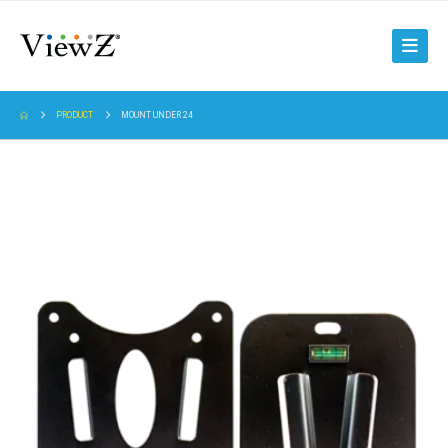
PRODUCT
MOUNT UNDER 24
8~24″ 5U Universal Rack Mount | VZ-RMK08
8-24" 5U RACK MOUNT, RMK