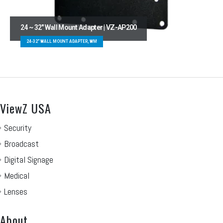
24 ~ 32″ Wall Mount Adapter | VZ-AP200
24-32" WALL MOUNT ADAPTER, WM
ViewZ USA
Security
Broadcast
Digital Signage
Medical
Lenses
About