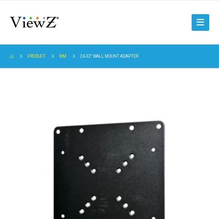
PRODUCT
WM
24-32" WALL MOUNT ADAPTER