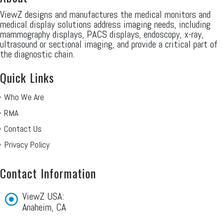
ViewZ designs and manufactures the medical monitors and
medical display solutions address imaging needs, including
mammography displays, PACS displays, endoscopy, x-ray,
ultrasound or sectional imaging, and provide a critical part of
the diagnostic chain.
Quick Links
Who We Are
RMA
Contact Us
Privacy Policy
Contact Information
ViewZ USA:
Anaheim, CA