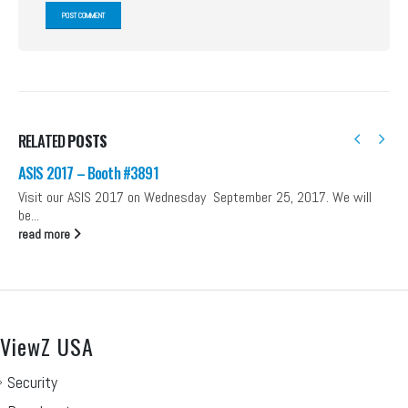
RELATED
POSTS
ASIS 2017 – Booth #3891
Visit our ASIS 2017 on Wednesday September 25, 2017. We will
be...
read more
ViewZ USA
Security