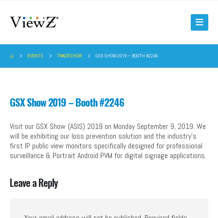
EVENTS
TRADESHOW
GSX SHOW 2019 – BOOTH #2246
GSX Show 2019 – Booth #2246
Visit our GSX Show (ASIS) 2019 on Monday September 9, 2019. We
will be exhibiting our loss prevention solution and the industry’s
first IP public view monitors specifically designed for professional
surveillance & Portrait Android PVM for digital signage applications.
Leave a Reply
Your email address will not be published.
Required fields