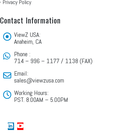
Privacy Policy
Contact Information
ViewZ USA:
Anaheim, CA
Phone :
714 – 996 – 1177 / 1138 (FAX)
Email:
sales@viewzusa.com
Working Hours:
PST. 8.00AM – 5.00PM