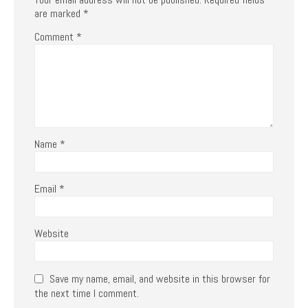
are marked
*
Comment
*
Name
*
Email
*
Website
Save my name, email, and website in this browser for
the next time I comment.