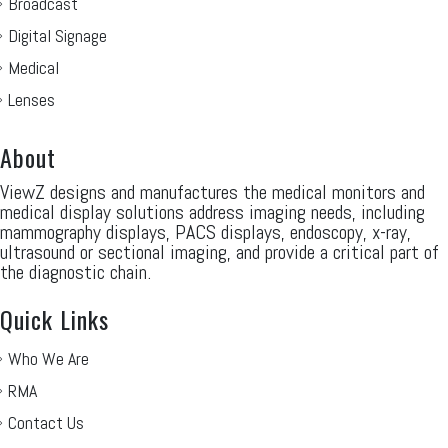
Broadcast
Digital Signage
Medical
Lenses
About
ViewZ designs and manufactures the medical monitors and
medical display solutions address imaging needs, including
mammography displays, PACS displays, endoscopy, x-ray,
ultrasound or sectional imaging, and provide a critical part of
the diagnostic chain.
Quick Links
Who We Are
RMA
Contact Us