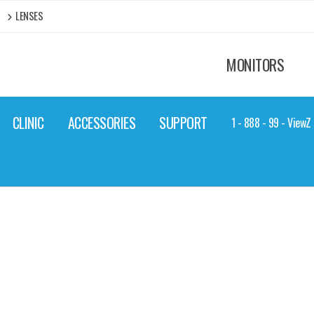
LENSES
MONITORS
CLINIC
ACCESSORIES
SUPPORT
1 - 888 - 99 - View