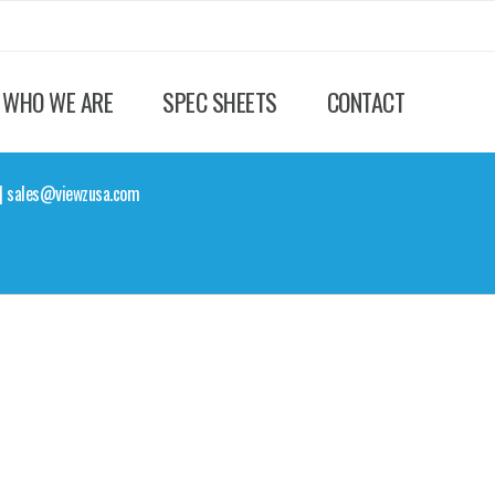
WHO WE ARE
SPEC SHEETS
CONTACT
Z | sales@viewzusa.com