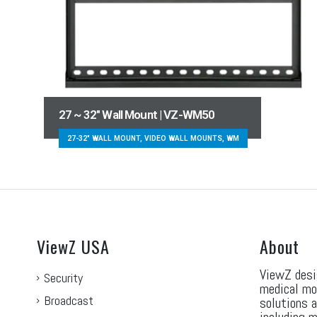
27 ~ 32″ Wall Mount | VZ-WM50
27-32" WALL MOUNT, VIDEO WALL MOUNTS, WM
ViewZ USA
About
ViewZ desi
Security
medical mo
Broadcast
solutions 