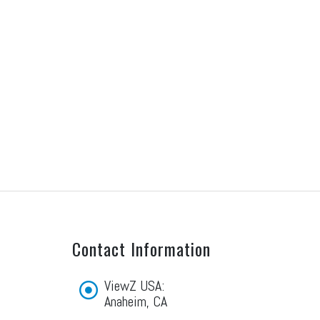
Contact Information
ViewZ USA:
Anaheim, CA