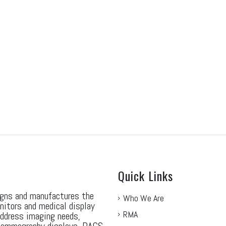
Quick Links
gns and manufactures the
Who We Are
nitors and medical display
RMA
address imaging needs,