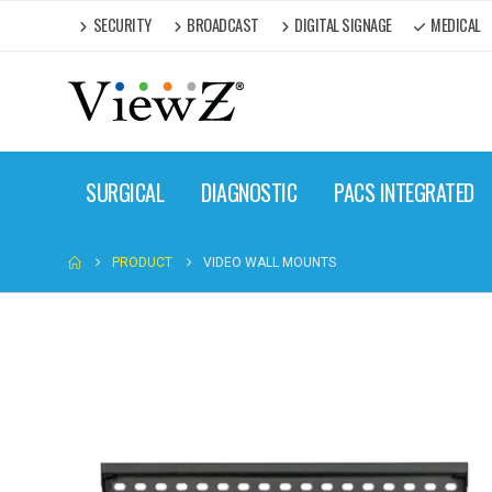
SECURITY
BROADCAST
DIGITAL SIGNAGE
MEDICAL
SURGICAL
DIAGNOSTIC
PACS INTEGRATED
PRODUCT
VIDEO WALL MOUNTS